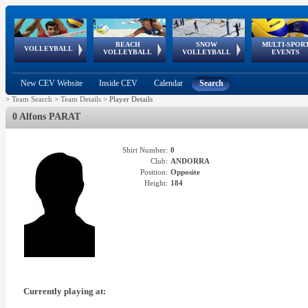
BEACH
SNOW
MULTI-SPOR
ean
World Qualifications
FIVB/CEV World Tour
European
Continental
European
European
European Youth
VOLLEYBALL
EuroSnowVolley
GSSE
VOLLEYBALL
VOLLEYBALL
EVENTS
Age
events
Championships
Cup
Games
Olympic Festival
Tour
New CEV Website
Inside CEV
Calendar
Search
>
Team Search
>
Team Details
>
Player Details
0 Alfons PARAT
Shirt Number:
0
Club:
ANDORRA
Position:
Opposite
Height:
184
Currently playing at: