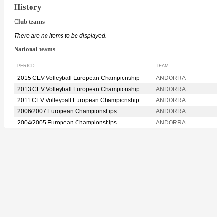
History
Club teams
There are no items to be displayed.
National teams
PERIOD
TEAM
2015 CEV Volleyball European Championship
ANDORRA
2013 CEV Volleyball European Championship
ANDORRA
2011 CEV Volleyball European Championship
ANDORRA
2006/2007 European Championships
ANDORRA
2004/2005 European Championships
ANDORRA