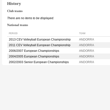
History
Club teams
There are no items to be displayed.
National teams
PERIOD
TEAM
2013 CEV Volleyball European Championship
ANDORRA
2011 CEV Volleyball European Championship
ANDORRA
2006/2007 European Championships
ANDORRA
2004/2005 European Championships
ANDORRA
2002/2003 Senior European Championships
ANDORRA