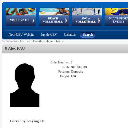
BEACH
SNOW
MULTI-SPOR
ean
World Qualifications
FIVB/CEV World Tour
European
Continental
European
European
European Youth
VOLLEYBALL
EuroSnowVolley
GSSE
VOLLEYBALL
VOLLEYBALL
EVENTS
Age
events
Championships
Cup
Games
Olympic Festival
Tour
New CEV Website
Inside CEV
Calendar
Search
>
Team Search
>
Team Details
>
Player Details
0 Alex PAU
Shirt Number:
0
Club:
ANDORRA
Position:
Opposite
Height:
188
Currently playing at: