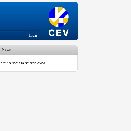
Login
d News
are no items to be displayed.