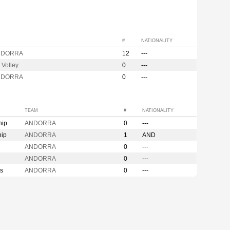
#
NATIONALITY
NDORRA
12
---
 Volley
0
---
NDORRA
0
---
TEAM
#
NATIONALITY
hip
ANDORRA
0
---
hip
ANDORRA
1
AND
ANDORRA
0
---
ANDORRA
0
---
s
ANDORRA
0
---