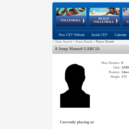
BEACH
European
European
European
World Qualifications
FIVB/CEV World Tour
European
Continental
European
VOLLEYBALL
EuroBeachVolley
EuroSnowVolley
VOLLEYBALL
V
Cups
League
Under Age
events
Championships
Cup
Games
New CEV Website
Inside CEV
Calendar
>
Team Search
>
Team Details
>
Player Details
0 Josep Manuel GARCIA
Shirt Number:
0
Club:
AND
Position:
Libe
Height:
173
Currently playing at: