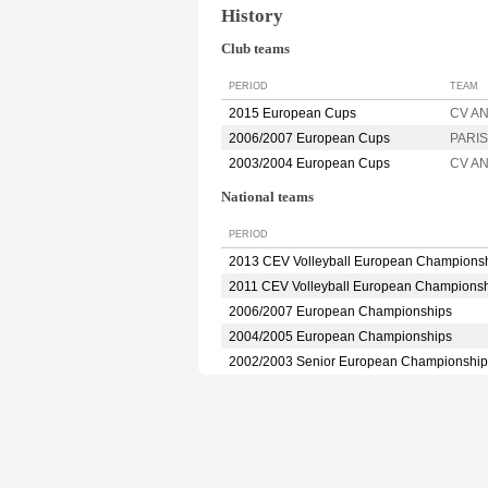
History
Club teams
PERIOD
TEAM
2015 European Cups
CV A
2006/2007 European Cups
PARIS
2003/2004 European Cups
CV A
National teams
PERIOD
2013 CEV Volleyball European Champions
2011 CEV Volleyball European Champions
2006/2007 European Championships
2004/2005 European Championships
2002/2003 Senior European Championship