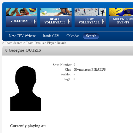
BEACH
SNOW
MULTI-SPOR
ean
World Qualifications
FIVB/CEV World Tour
European
Continental
European
European
European Youth
VOLLEYBALL
EuroSnowVolley
GSSE
VOLLEYBALL
VOLLEYBALL
EVENTS
Age
events
Championships
Cup
Games
Olympic Festival
Tour
New CEV Website
Inside CEV
Calendar
Search
>
Team Search
>
Team Details
>
Player Details
0 Georgios OUTZIS
Shirt Number:
0
Club:
Olympiacos PIRAEUS
Position:
-
Height:
0
Currently playing at: