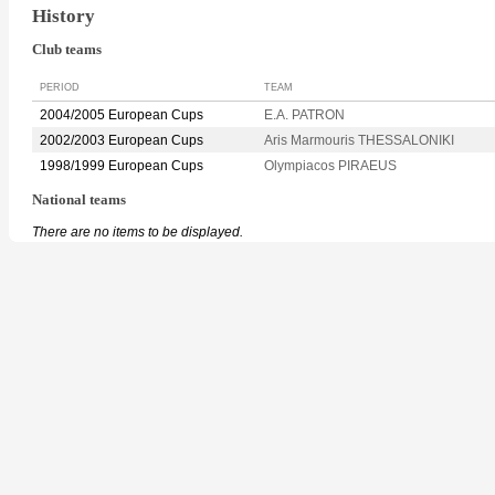
History
Club teams
PERIOD
TEAM
2004/2005 European Cups
E.A. PATRON
2002/2003 European Cups
Aris Marmouris THESSALONIKI
1998/1999 European Cups
Olympiacos PIRAEUS
National teams
There are no items to be displayed.