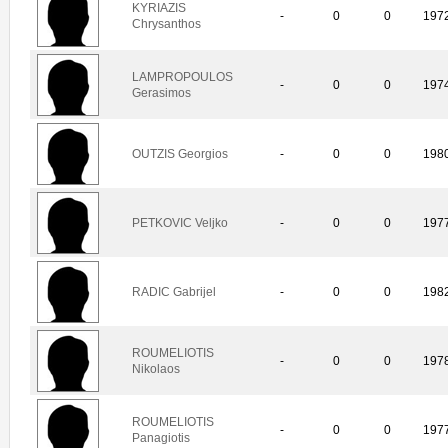
KYRIAZIS
-
0
0
197
Chrysanthos
LAMPROPOULOS
-
0
0
197
Gerasimos
OUTZIS Georgios
-
0
0
198
PETKOVIC Veljko
-
0
0
197
RADIC Gabrijel
-
0
0
198
ROUMELIOTIS
-
0
0
197
Nikolaos
ROUMELIOTIS
-
0
0
197
Panagiotis