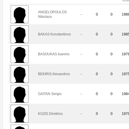
YEA
ANGELOPOULOS
-
0
0
198
Nikolaos
BAKAS Konstantinos
-
0
0
198
BASOUKAS Ioannis
-
0
0
197
BEKIRIS Alexandros
-
0
0
197
GAITAN Sergio
-
0
0
198
KOZIS Dimitrios
-
0
0
197