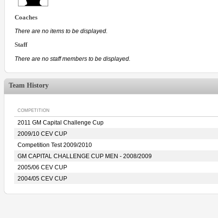
Coaches
There are no items to be displayed.
Staff
There are no staff members to be displayed.
Team History
COMPETITION
2011 GM Capital Challenge Cup
2009/10 CEV CUP
Competition Test 2009/2010
GM CAPITAL CHALLENGE CUP MEN - 2008/2009
2005/06 CEV CUP
2004/05 CEV CUP