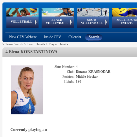
BEACH
SNOW
MULTI-SPOR
ean
World Qualifications
FIVB/CEV World Tour
European
Continental
European
European
European Youth
VOLLEYBALL
EuroSnowVolley
GSSE
VOLLEYBALL
VOLLEYBALL
EVENTS
Age
events
Championships
Cup
Games
Olympic Festival
Tour
New CEV Website
Inside CEV
Calendar
Search
>
Team Search
>
Team Details
>
Player Details
4 Elena KONSTANTINOVA
Shirt Number:
4
Club:
Dinamo KRASNODAR
Position:
Middle blocker
Height:
190
Currently playing at: