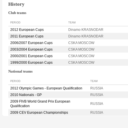
History
Club teams
PERIOD
TEAM
2012 European Cups
Dinamo KRASNODAR
2011 European Cups
Dinamo KRASNODAR
2006/2007 European Cups
CSKA MOSCOW
2003/2004 European Cups
CSKA MOSCOW
2000/2001 European Cups
CSKA MOSCOW
1999/2000 European Cups
CSKA MOSCOW
National teams
PERIOD
TEAM
2012 Olympic Games - European Qualification
RUSSIA
2010 Nationals - GP
RUSSIA
2009 FIVB World Grand Prix European
RUSSIA
Qualification
2009 CEV European Championships
RUSSIA