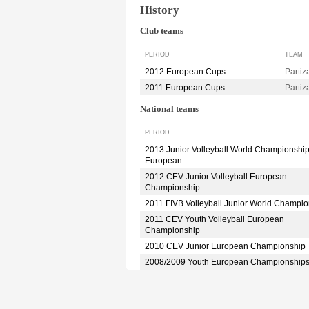
History
Club teams
PERIOD
TEAM
2012 European Cups
Parti
2011 European Cups
Parti
National teams
PERIOD
2013 Junior Volleyball World Championshi
European
2012 CEV Junior Volleyball European
Championship
2011 FIVB Volleyball Junior World Champio
2011 CEV Youth Volleyball European
Championship
2010 CEV Junior European Championship
2008/2009 Youth European Championship