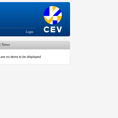
Login
d News
are no items to be displayed.