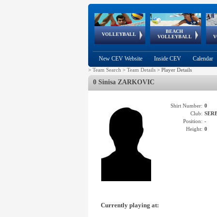
BEACH
European
European
European
World Qualifications
FIVB/CEV World Tour
European
Continental
European
VOLLEYBALL
EuroBeachVolley
EuroSnowVolley
VOLLEYBALL
V
Cups
League
Under Age
events
Championships
Cup
Games
New CEV Website
Inside CEV
Calendar
>
Team Search
>
Team Details
>
Player Details
0 Sinisa ZARKOVIC
Shirt Number:
0
Club:
SER
Position:
-
Height:
0
Currently playing at: