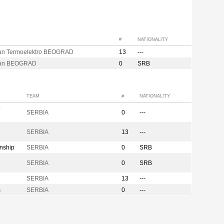
#
NATIONALITY
zan Termoelektro BEOGRAD
13
---
zan BEOGRAD
0
SRB
TEAM
#
NATIONALITY
p
SERBIA
0
---
SERBIA
13
---
nship
SERBIA
0
SRB
SERBIA
0
SRB
SERBIA
13
---
s
SERBIA
0
---