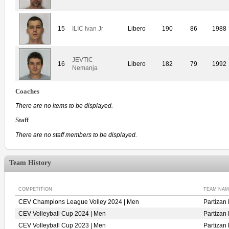
15
ILIC Ivan Jr
Libero
190
86
1988
JEVTIC
16
Libero
182
79
1992
Nemanja
Coaches
There are no items to be displayed.
Staff
There are no staff members to be displayed.
Team History
COMPETITION
TEAM NAM
CEV Champions League Volley 2024 | Men
Partiza
CEV Volleyball Cup 2024 | Men
Partiza
CEV Volleyball Cup 2023 | Men
Partiza