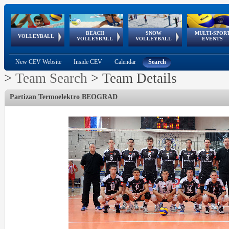
BEACH
SNOW
MULTI-SPOR
ean
World Qualifications
FIVB/CEV World Tour
European
Continental
European
European
European Youth
VOLLEYBALL
EuroSnowVolley
GSSE
VOLLEYBALL
VOLLEYBALL
EVENTS
Age
events
Championships
Cup
Games
Olympic Festival
Tour
New CEV Website
Inside CEV
Calendar
Search
>
Team Search
>
Team Details
Partizan Termoelektro BEOGRAD