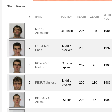
Team Roster
BIRTH
#
NAME
POSITION
HEIGHT
WEIGHT
YEAR
MINIC
1
Opposite
205
105
1986
Aleksandar
DUSTINAC
Middle
2
203
90
1992
Enes
blocker
POPOVIC
Outside
3
202
95
1994
Marko
spiker
Middle
5
PESUT Ugljesa
209
110
1986
blocker
BRDJOVIC
6
Setter
203
85
1993
Aleksa