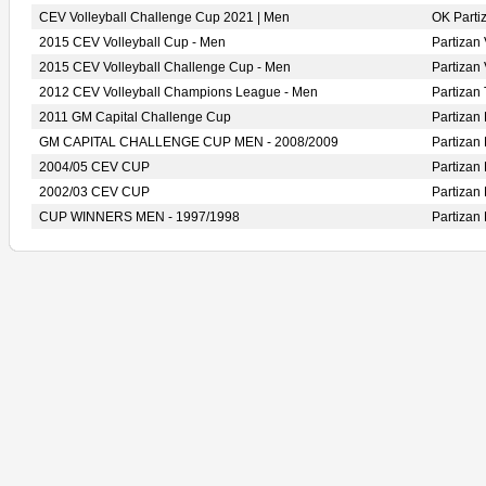
CEV Volleyball Challenge Cup 2021 | Men
OK Part
2015 CEV Volleyball Cup - Men
Partiza
2015 CEV Volleyball Challenge Cup - Men
Partiza
2012 CEV Volleyball Champions League - Men
Partiza
2011 GM Capital Challenge Cup
Partiza
GM CAPITAL CHALLENGE CUP MEN - 2008/2009
Partiza
2004/05 CEV CUP
Partiza
2002/03 CEV CUP
Partiza
CUP WINNERS MEN - 1997/1998
Partiza