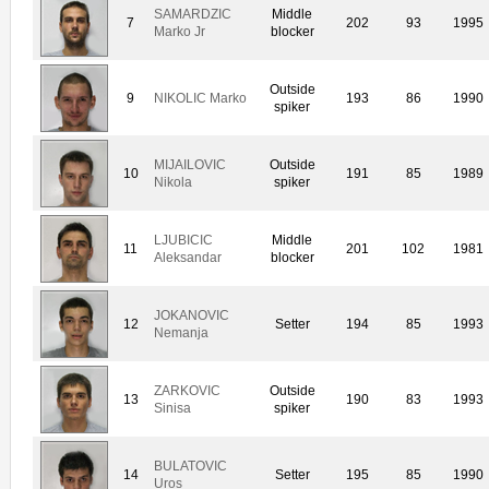
SAMARDZIC
Middle
7
202
93
1995
Marko Jr
blocker
Outside
9
NIKOLIC Marko
193
86
1990
spiker
MIJAILOVIC
Outside
10
191
85
1989
Nikola
spiker
LJUBICIC
Middle
11
201
102
1981
Aleksandar
blocker
JOKANOVIC
12
Setter
194
85
1993
Nemanja
ZARKOVIC
Outside
13
190
83
1993
Sinisa
spiker
BULATOVIC
14
Setter
195
85
1990
Uros