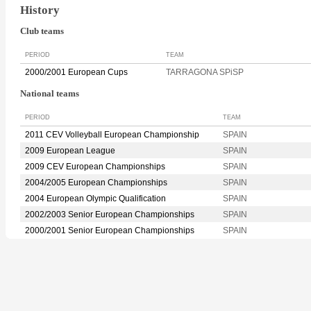
History
Club teams
PERIOD
TEAM
2000/2001 European Cups
TARRAGONA SPiSP
National teams
PERIOD
TEAM
2011 CEV Volleyball European Championship
SPAIN
2009 European League
SPAIN
2009 CEV European Championships
SPAIN
2004/2005 European Championships
SPAIN
2004 European Olympic Qualification
SPAIN
2002/2003 Senior European Championships
SPAIN
2000/2001 Senior European Championships
SPAIN