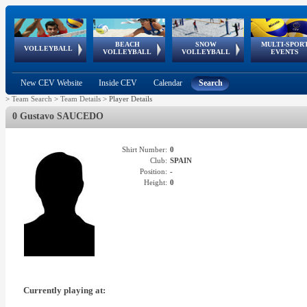
BEACH
SNOW
MULTI-SPOR
ean
World Qualifications
FIVB/CEV World Tour
European
Continental
European
European
European Youth
VOLLEYBALL
EuroSnowVolley
GSSE
VOLLEYBALL
VOLLEYBALL
EVENTS
Age
events
Championships
Cup
Games
Olympic Festival
Tour
New CEV Website
Inside CEV
Calendar
Search
>
Team Search
>
Team Details
>
Player Details
0 Gustavo SAUCEDO
Shirt Number:
0
Club:
SPAIN
Position:
-
Height:
0
Currently playing at: