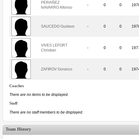
PERIAÑEZ
-
0
0
197
NAVARRO Alfonso
SAUCEDO Gustavo
-
0
0
197
VIVES LEFORT
-
0
0
197
Christian
ZAFIROV Goranco
-
0
0
197
Coaches
There are no items to be displayed.
Staff
There are no staff members to be displayed.
Team History