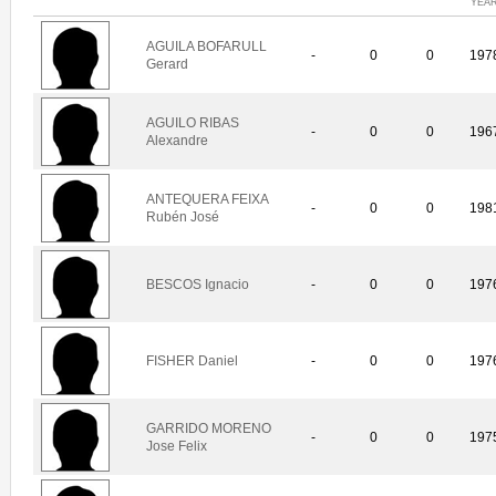
YEA
AGUILA BOFARULL
-
0
0
197
Gerard
AGUILO RIBAS
-
0
0
196
Alexandre
ANTEQUERA FEIXA
-
0
0
198
Rubén José
BESCOS Ignacio
-
0
0
197
FISHER Daniel
-
0
0
197
GARRIDO MORENO
-
0
0
197
Jose Felix