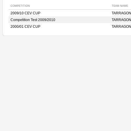
COMPETITION
TEAM NAME
2009/10 CEV CUP
TARRAGON
Competition Test 2009/2010
TARRAGON
2000/01 CEV CUP
TARRAGON