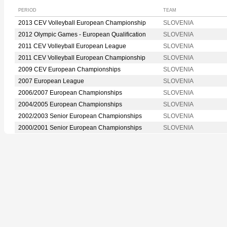
PERIOD
TEAM
2013 CEV Volleyball European Championship
SLOVENIA
2012 Olympic Games - European Qualification
SLOVENIA
2011 CEV Volleyball European League
SLOVENIA
2011 CEV Volleyball European Championship
SLOVENIA
2009 CEV European Championships
SLOVENIA
2007 European League
SLOVENIA
2006/2007 European Championships
SLOVENIA
2004/2005 European Championships
SLOVENIA
2002/2003 Senior European Championships
SLOVENIA
2000/2001 Senior European Championships
SLOVENIA