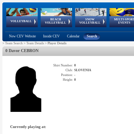
BEACH
SNOW
MULTI-SPOR
ean
World Qualifications
FIVB/CEV World Tour
European
Continental
European
European
European Youth
VOLLEYBALL
EuroSnowVolley
GSSE
VOLLEYBALL
VOLLEYBALL
EVENTS
Age
events
Championships
Cup
Games
Olympic Festival
Tour
New CEV Website
Inside CEV
Calendar
Search
>
Team Search
>
Team Details
>
Player Details
0 Davor CEBRON
Shirt Number:
0
Club:
SLOVENIA
Position:
-
Height:
0
Currently playing at: