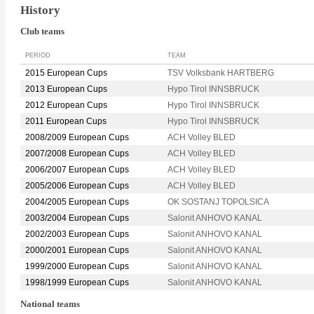
History
Club teams
PERIOD
TEAM
2015 European Cups
TSV Volksbank HARTBERG
2013 European Cups
Hypo Tirol INNSBRUCK
2012 European Cups
Hypo Tirol INNSBRUCK
2011 European Cups
Hypo Tirol INNSBRUCK
2008/2009 European Cups
ACH Volley BLED
2007/2008 European Cups
ACH Volley BLED
2006/2007 European Cups
ACH Volley BLED
2005/2006 European Cups
ACH Volley BLED
2004/2005 European Cups
OK SOSTANJ TOPOLSICA
2003/2004 European Cups
Salonit ANHOVO KANAL
2002/2003 European Cups
Salonit ANHOVO KANAL
2000/2001 European Cups
Salonit ANHOVO KANAL
1999/2000 European Cups
Salonit ANHOVO KANAL
1998/1999 European Cups
Salonit ANHOVO KANAL
National teams