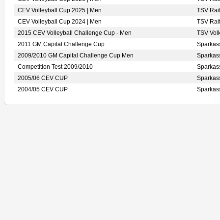
CEV Volleyball Cup 2025 | Men
TSV Rai
CEV Volleyball Cup 2024 | Men
TSV Rai
2015 CEV Volleyball Challenge Cup - Men
TSV Vo
2011 GM Capital Challenge Cup
Sparka
2009/2010 GM Capital Challenge Cup Men
Sparka
Competition Test 2009/2010
Sparka
2005/06 CEV CUP
Sparka
2004/05 CEV CUP
Sparka