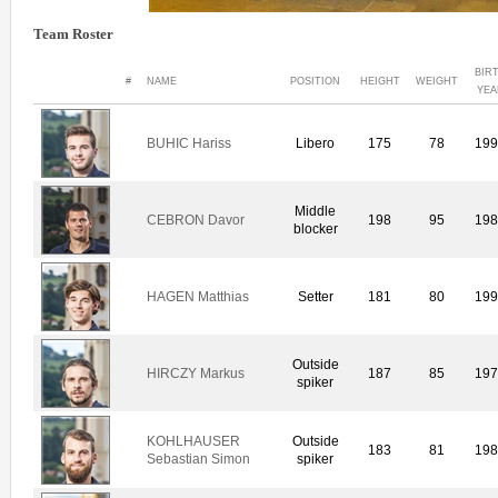
Team Roster
BIR
#
NAME
POSITION
HEIGHT
WEIGHT
YEA
BUHIC Hariss
Libero
175
78
19
Middle
CEBRON Davor
198
95
19
blocker
HAGEN Matthias
Setter
181
80
19
Outside
HIRCZY Markus
187
85
19
spiker
KOHLHAUSER
Outside
183
81
19
Sebastian Simon
spiker