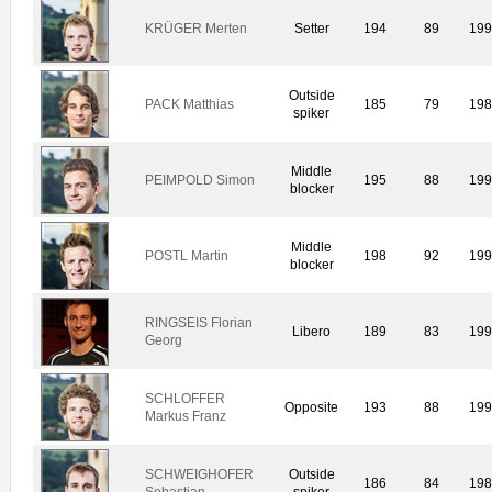
KRÜGER Merten
Setter
194
89
19
Outside
PACK Matthias
185
79
19
spiker
Middle
PEIMPOLD Simon
195
88
19
blocker
Middle
POSTL Martin
198
92
19
blocker
RINGSEIS Florian
Libero
189
83
19
Georg
SCHLOFFER
Opposite
193
88
19
Markus Franz
SCHWEIGHOFER
Outside
186
84
19
Sebastian
spiker