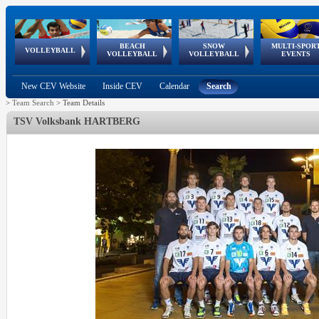
BEACH
SNOW
MULTI-SPOR
ean
World Qualifications
FIVB/CEV World Tour
European
Continental
European
European
European Youth
VOLLEYBALL
EuroSnowVolley
GSSE
VOLLEYBALL
VOLLEYBALL
EVENTS
Age
events
Championships
Cup
Games
Olympic Festival
Tour
New CEV Website
Inside CEV
Calendar
Search
>
Team Search
>
Team Details
TSV Volksbank HARTBERG