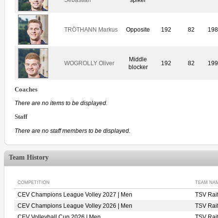
TRÖTHANN Markus
Opposite
192
82
19
Middle
WOGROLLY Oliver
192
82
19
blocker
Coaches
There are no items to be displayed.
Staff
There are no staff members to be displayed.
Team History
COMPETITION
TEAM NA
CEV Champions League Volley 2027 | Men
TSV Rai
CEV Champions League Volley 2026 | Men
TSV Rai
CEV Volleyball Cup 2026 | Men
TSV Rai