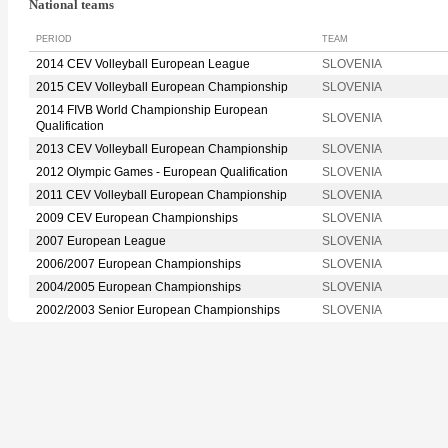
National teams
PERIOD
TEAM
2014 CEV Volleyball European League
SLOVENIA
2015 CEV Volleyball European Championship
SLOVENIA
2014 FIVB World Championship European
SLOVENIA
Qualification
2013 CEV Volleyball European Championship
SLOVENIA
2012 Olympic Games - European Qualification
SLOVENIA
2011 CEV Volleyball European Championship
SLOVENIA
2009 CEV European Championships
SLOVENIA
2007 European League
SLOVENIA
2006/2007 European Championships
SLOVENIA
2004/2005 European Championships
SLOVENIA
2002/2003 Senior European Championships
SLOVENIA