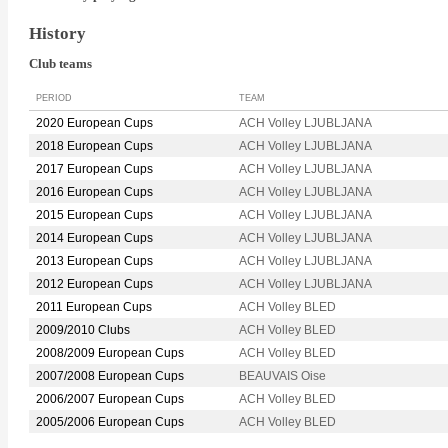
History
Club teams
PERIOD
TEAM
2020 European Cups
ACH Volley LJUBLJANA
2018 European Cups
ACH Volley LJUBLJANA
2017 European Cups
ACH Volley LJUBLJANA
2016 European Cups
ACH Volley LJUBLJANA
2015 European Cups
ACH Volley LJUBLJANA
2014 European Cups
ACH Volley LJUBLJANA
2013 European Cups
ACH Volley LJUBLJANA
2012 European Cups
ACH Volley LJUBLJANA
2011 European Cups
ACH Volley BLED
2009/2010 Clubs
ACH Volley BLED
2008/2009 European Cups
ACH Volley BLED
2007/2008 European Cups
BEAUVAIS Oise
2006/2007 European Cups
ACH Volley BLED
2005/2006 European Cups
ACH Volley BLED