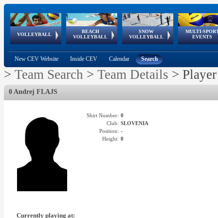
BEACH
SNOW
MULTI-SPOR
ean
World Qualifications
FIVB/CEV World Tour
European
Continental
European
European
European Youth
VOLLEYBALL
EuroSnowVolley
GSSE
VOLLEYBALL
VOLLEYBALL
EVENTS
Age
events
Championships
Cup
Games
Olympic Festival
Tour
New CEV Website
Inside CEV
Calendar
Search
>
Team Search
>
Team Details
>
Player
0 Andrej FLAJS
Shirt Number:
0
Club:
SLOVENIA
Position:
-
Height:
0
Currently playing at: