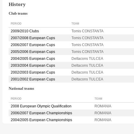
History
Club teams
PERIOD
TEAM
2009/2010 Clubs
Tomis CONSTANTA
2007/2008 European Cups
Tomis CONSTANTA
2006/2007 European Cups
Tomis CONSTANTA
2005/2006 European Cups
Tomis CONSTANTA
2004/2005 European Cups
Deltacons TULCEA
2003/2004 European Cups
Deltacons TULCEA
2002/2003 European Cups
Deltacons TULCEA
2001/2002 European Cups
Deltacons TULCEA
National teams
PERIOD
TEAM
2008 European Olympic Qualification
ROMANIA
2006/2007 European Championships
ROMANIA
2004/2005 European Championships
ROMANIA