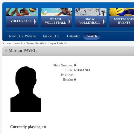
BEACH
SNOW
MULTI-SPOR
ean
World Qualifications
FIVB/CEV World Tour
European
Continental
European
European
European Youth
VOLLEYBALL
EuroSnowVolley
GSSE
VOLLEYBALL
VOLLEYBALL
EVENTS
Age
events
Championships
Cup
Games
Olympic Festival
Tour
New CEV Website
Inside CEV
Calendar
Search
>
Team Search
>
Team Details
>
Player Details
0 Marian PAVEL
Shirt Number:
0
Club:
ROMANIA
Position:
-
Height:
0
Currently playing at: