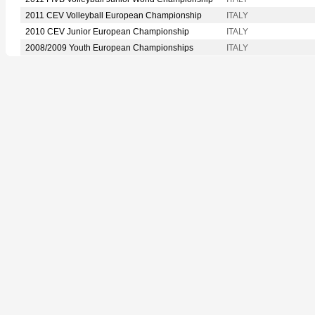
2011 CEV Volleyball European Championship
ITALY
2010 CEV Junior European Championship
ITALY
2008/2009 Youth European Championships
ITALY