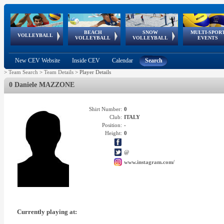
BEACH
SNOW
MULTI-SPOR
ean
World Qualifications
FIVB/CEV World Tour
European
Continental
European
European
European Youth
VOLLEYBALL
EuroSnowVolley
GSSE
VOLLEYBALL
VOLLEYBALL
EVENTS
Age
events
Championships
Cup
Games
Olympic Festival
Tour
New CEV Website
Inside CEV
Calendar
Search
>
Team Search
>
Team Details
>
Player Details
0 Daniele MAZZONE
Shirt Number:
0
Club:
ITALY
Position:
-
Height:
0
@
www.instagram.com/
Currently playing at: