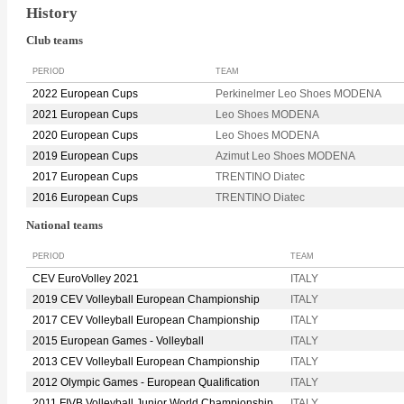
History
Club teams
PERIOD
TEAM
2022 European Cups
Perkinelmer Leo Shoes MODENA
2021 European Cups
Leo Shoes MODENA
2020 European Cups
Leo Shoes MODENA
2019 European Cups
Azimut Leo Shoes MODENA
2017 European Cups
TRENTINO Diatec
2016 European Cups
TRENTINO Diatec
National teams
PERIOD
TEAM
CEV EuroVolley 2021
ITALY
2019 CEV Volleyball European Championship
ITALY
2017 CEV Volleyball European Championship
ITALY
2015 European Games - Volleyball
ITALY
2013 CEV Volleyball European Championship
ITALY
2012 Olympic Games - European Qualification
ITALY
2011 FIVB Volleyball Junior World Championship
ITALY