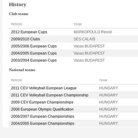
History
Club teams
PERIOD
TEAM
2012 European Cups
MARKOPOULO Revoil
2009/2010 Clubs
SES CALAIS
2005/2006 European Cups
Vasas BUDAPEST
2004/2005 European Cups
Vasas BUDAPEST
2003/2004 European Cups
Vasas BUDAPEST
National teams
PERIOD
TEAM
2011 CEV Volleyball European League
HUNGARY
2011 CEV Volleyball European Championship
HUNGARY
2009 CEV European Championships
HUNGARY
2008 European Olympic Qualification
HUNGARY
2006/2007 European Championships
HUNGARY
2004/2005 European Championships
HUNGARY