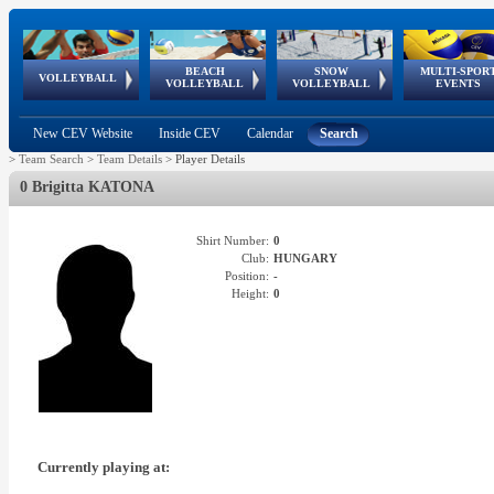
BEACH
SNOW
MULTI-SPOR
ean
World Qualifications
FIVB/CEV World Tour
European
Continental
European
European
European Youth
VOLLEYBALL
EuroSnowVolley
GSSE
VOLLEYBALL
VOLLEYBALL
EVENTS
Age
events
Championships
Cup
Games
Olympic Festival
Tour
New CEV Website
Inside CEV
Calendar
Search
>
Team Search
>
Team Details
>
Player Details
0 Brigitta KATONA
Shirt Number:
0
Club:
HUNGARY
Position:
-
Height:
0
Currently playing at: