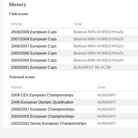
History
Club teams
PERIOD
TEAM
2008/2009 European Cups
Betonut-NRK-NYIREGYHAZA
2007/2008 European Cups
Betonut-NRK-NYIREGYHAZA
2006/2007 European Cups
Betonut-NRK-NYIREGYHAZA
2005/2006 European Cups
Betonut-NRK-NYIREGYHAZA
2004/2005 European Cups
Betonut-NRK-NYIREGYHAZA
2000/2001 European Cups
BUDAPEST SE-FCSM
National teams
PERIOD
TEAM
2009 CEV European Championships
HUNGARY
2008 European Olympic Qualification
HUNGARY
2006/2007 European Championships
HUNGARY
2004/2005 European Championships
HUNGARY
2002/2003 Senior European Championships
HUNGARY