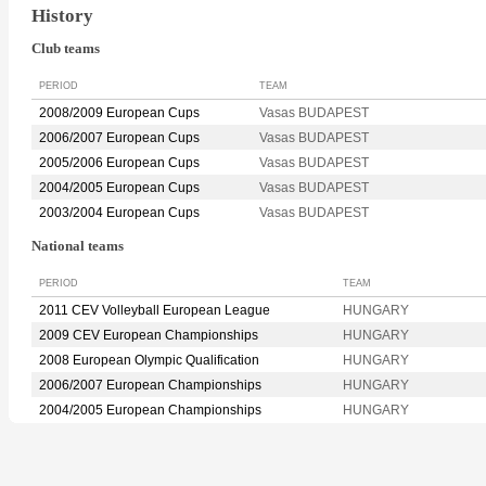
History
Club teams
PERIOD
TEAM
2008/2009 European Cups
Vasas BUDAPEST
2006/2007 European Cups
Vasas BUDAPEST
2005/2006 European Cups
Vasas BUDAPEST
2004/2005 European Cups
Vasas BUDAPEST
2003/2004 European Cups
Vasas BUDAPEST
National teams
PERIOD
TEAM
2011 CEV Volleyball European League
HUNGARY
2009 CEV European Championships
HUNGARY
2008 European Olympic Qualification
HUNGARY
2006/2007 European Championships
HUNGARY
2004/2005 European Championships
HUNGARY