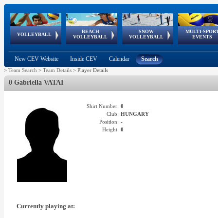
BEACH
SNOW
MULTI-SPOR
ean
World Qualifications
FIVB/CEV World Tour
European
Continental
European
European
European Youth
VOLLEYBALL
EuroSnowVolley
GSSE
VOLLEYBALL
VOLLEYBALL
EVENTS
Age
events
Championships
Cup
Games
Olympic Festival
Tour
New CEV Website
Inside CEV
Calendar
Search
>
Team Search
>
Team Details
>
Player Details
0 Gabriella VATAI
Shirt Number:
0
Club:
HUNGARY
Position:
-
Height:
0
Currently playing at: