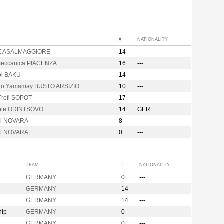
#
NATIONALITY
 CASALMAGGIORE
14
---
eccanica PIACENZA
16
---
ol BAKU
14
---
o Yamamay BUSTO ARSIZIO
10
---
Trefl SOPOT
17
---
hie ODINTSOVO
14
GER
el NOVARA
8
---
el NOVARA
0
---
TEAM
#
NATIONALITY
GERMANY
0
---
GERMANY
14
---
GERMANY
14
---
hip
GERMANY
0
---
GERMANY
0
---