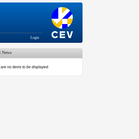
Login
d News
are no items to be displayed.