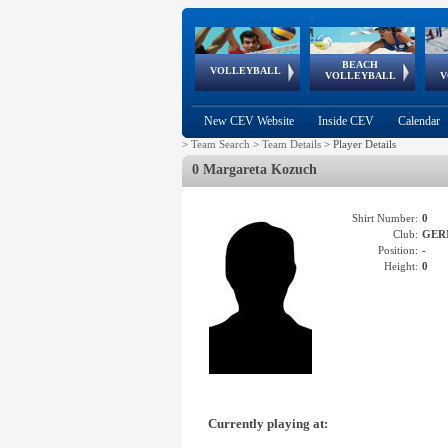
BEACH
European
European
European
World Qualifications
FIVB/CEV World Tour
European
Continental
European
VOLLEYBALL
EuroBeachVolley
EuroSnowVolley
VOLLEYBALL
V
Cups
League
Under Age
events
Championships
Cup
Games
New CEV Website
Inside CEV
Calendar
>
Team Search
>
Team Details
>
Player Details
0 Margareta Kozuch
Shirt Number:
0
Club:
GER
Position:
-
Height:
0
Currently playing at: