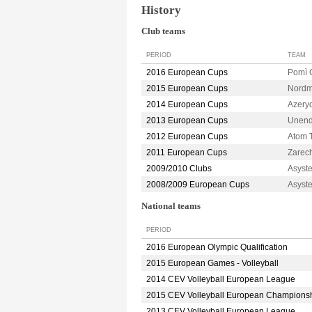
History
Club teams
PERIOD
TEAM
2016 European Cups
Pomì
2015 European Cups
Nordm
2014 European Cups
Azery
2013 European Cups
Unend
2012 European Cups
Atom 
2011 European Cups
Zarec
2009/2010 Clubs
Asyst
2008/2009 European Cups
Asyst
National teams
PERIOD
2016 European Olympic Qualification
2015 European Games - Volleyball
2014 CEV Volleyball European League
2015 CEV Volleyball European Champions
2013 CEV Volleyball European League