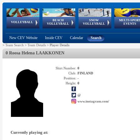
BEACH
SNOW
MULTI-SPOR
ean
World Qualifications
FIVB/CEV World Tour
European
Continental
European
European
European Youth
VOLLEYBALL
EuroSnowVolley
GSSE
VOLLEYBALL
VOLLEYBALL
EVENTS
Age
events
Championships
Cup
Games
Olympic Festival
Tour
New CEV Website
Inside CEV
Calendar
Search
>
Team Search
>
Team Details
>
Player Details
0 Roosa Helena LAAKKONEN
Shirt Number:
0
Club:
FINLAND
Position:
-
Height:
0
@
www.instagram.com/
Currently playing at: