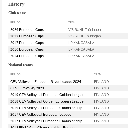
History
Club teams
PERIOD
TEAM
2026 European Cups
VfB SUHL Thüringen
2023 European Cups
VfB SUHL Thüringen
2017 European Cups
LP KANGASALA
2016 European Cups
LP KANGASALA
2014 European Cups
LP KANGASALA
National teams
PERIOD
TEAM
CEV Volleyball European Silver League 2024
FINLAND
CEV EuroVolley 2023
FINLAND
2019 CEV Volleyball European Golden League
FINLAND
2018 CEV Volleyball Golden European League
FINLAND
2019 CEV Volleyball European Championship
FINLAND
2017 CEV Volleyball European League
FINLAND
2017 CEV Volleyball European Championship
FINLAND
2018 FIVB World Championship - European