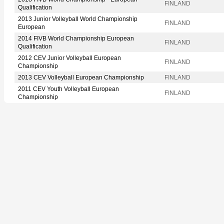
FINLAND
Qualification
2013 Junior Volleyball World Championship
FINLAND
European
2014 FIVB World Championship European
FINLAND
Qualification
2012 CEV Junior Volleyball European
FINLAND
Championship
2013 CEV Volleyball European Championship
FINLAND
2011 CEV Youth Volleyball European
FINLAND
Championship