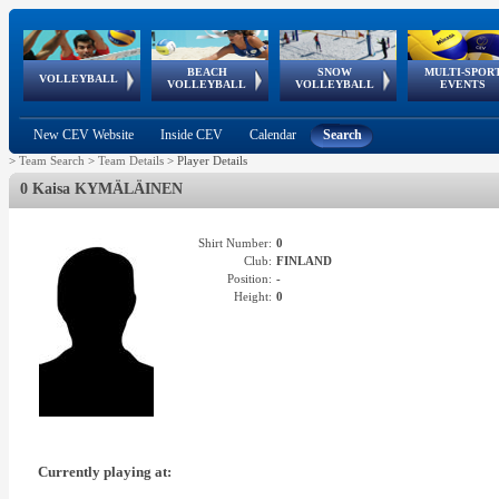
BEACH
SNOW
MULTI-SPOR
ean
World Qualifications
FIVB/CEV World Tour
European
Continental
European
European
European Youth
VOLLEYBALL
EuroSnowVolley
GSSE
VOLLEYBALL
VOLLEYBALL
EVENTS
Age
events
Championships
Cup
Games
Olympic Festival
Tour
New CEV Website
Inside CEV
Calendar
Search
>
Team Search
>
Team Details
>
Player Details
0 Kaisa KYMÄLÄINEN
Shirt Number:
0
Club:
FINLAND
Position:
-
Height:
0
Currently playing at: