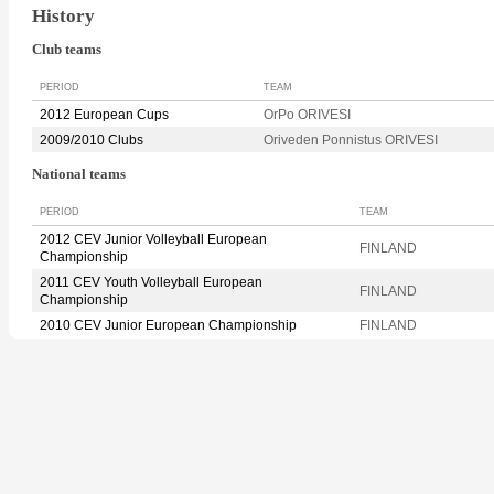
History
Club teams
PERIOD
TEAM
2012 European Cups
OrPo ORIVESI
2009/2010 Clubs
Oriveden Ponnistus ORIVESI
National teams
PERIOD
TEAM
2012 CEV Junior Volleyball European
FINLAND
Championship
2011 CEV Youth Volleyball European
FINLAND
Championship
2010 CEV Junior European Championship
FINLAND