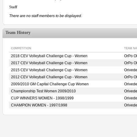
Staff
There are no staff members to be displayed.
Team History
COMPETITION
TEAM N
2018 CEV Volleyball Challenge Cup - Women
OrPo O
2017 CEV Volleyball Challenge Cup - Women
OrPo O
2015 CEV Volleyball Challenge Cup - Women
Orived
2012 CEV Volleyball Challenge Cup - Women
OrPo O
2009/2010 GM Capital Challenge Cup Women
Orived
Championship Test Women 2009/2010
Orived
CUP WINNERS WOMEN - 1998/1999
Orived
CHAMPION WOMEN - 1997/1998
Orived