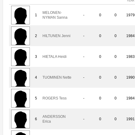
YEAR
MELONEN-
1
-
0
0
1979
NYMAN Sanna
2
HILTUNEN Jenni
-
0
0
1984
3
HIETALA Heidi
-
0
0
1983
4
TUOMINEN Nette
-
0
0
1990
5
ROGERS Tess
-
0
0
1984
ANDERSSON
6
-
0
0
1991
Erica