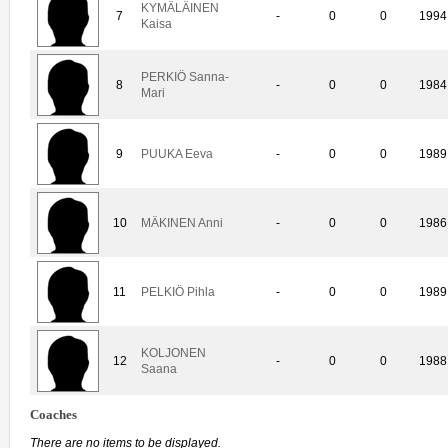
KYMÄLÄINEN
7
-
0
0
1994
Kaisa
PERKIÖ Sanna-
8
-
0
0
1984
Mari
9
PUUKA Eeva
-
0
0
1989
10
MÄKINEN Anni
-
0
0
1986
11
PELKIÖ Pihla
-
0
0
1989
KOLJONEN
12
-
0
0
1988
Saana
Coaches
There are no items to be displayed.