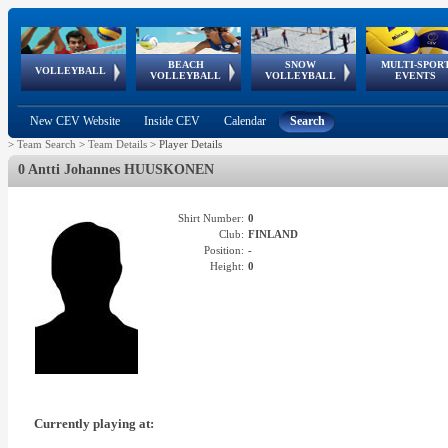
BEACH
SNOW
MULTI-SPOR
ean
World Qualifications
FIVB/CEV World Tour
European
Continental
European
European
European Youth
VOLLEYBALL
EuroSnowVolley
GSSE
VOLLEYBALL
VOLLEYBALL
EVENTS
Age
events
Championships
Cup
Games
Olympic Festival
Tour
New CEV Website
Inside CEV
Calendar
Search
>
Team Search
>
Team Details
>
Player Details
0 Antti Johannes HUUSKONEN
Shirt Number:
0
Club:
FINLAND
Position:
-
Height:
0
Currently playing at: