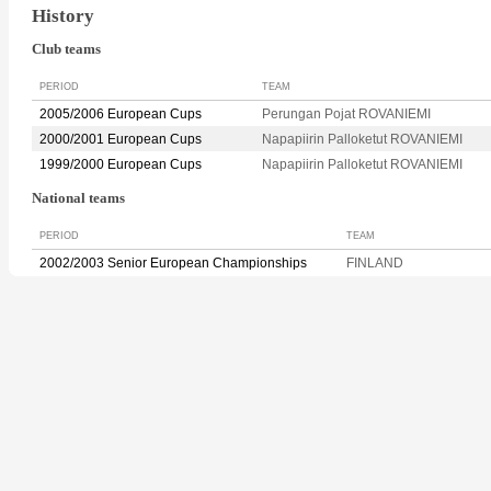
History
Club teams
PERIOD
TEAM
2005/2006 European Cups
Perungan Pojat ROVANIEMI
2000/2001 European Cups
Napapiirin Palloketut ROVANIEMI
1999/2000 European Cups
Napapiirin Palloketut ROVANIEMI
National teams
PERIOD
TEAM
2002/2003 Senior European Championships
FINLAND