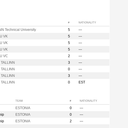
#
NATIONALITY
N Technical University
5
---
U VK
5
---
U VK
5
---
U VK
5
---
U VC
2
---
r TALLINN
3
---
r TALLINN
0
---
r TALLINN
3
---
r TALLINN
0
EST
TEAM
#
NATIONALITY
ESTONIA
0
---
hip
ESTONIA
0
---
hip
ESTONIA
2
---