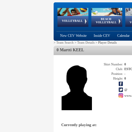
BEACH
European
European
European
World Qualifications
FIVB/CEV World Tour
European
Continental
European
VOLLEYBALL
EuroBeachVolley
EuroSnowVolley
VOLLEYBALL
V
Cups
League
Under Age
events
Championships
Cup
Games
New CEV Website
Inside CEV
Calendar
>
Team Search
>
Team Details
>
Player Details
0 Martti KEEL
Shirt Number:
0
Club:
EST
Position:
-
Height:
0
@
www.
Currently playing at: