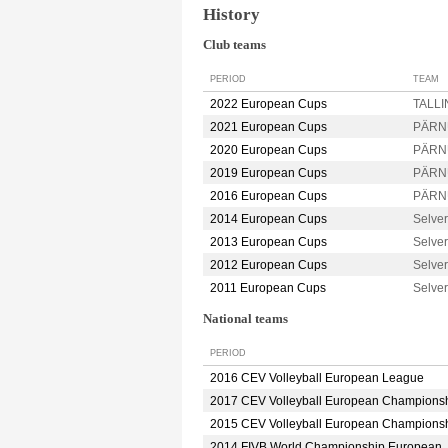
History
Club teams
PERIOD
TEAM
2022 European Cups
TALLIN
2021 European Cups
PÄRN
2020 European Cups
PÄRN
2019 European Cups
PÄRN
2016 European Cups
PÄRN
2014 European Cups
Selve
2013 European Cups
Selve
2012 European Cups
Selve
2011 European Cups
Selve
National teams
PERIOD
2016 CEV Volleyball European League
2017 CEV Volleyball European Champions
2015 CEV Volleyball European Champions
2014 FIVB World Championship European