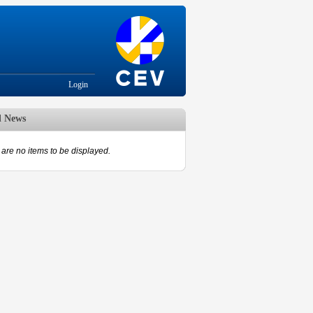
Login
d News
are no items to be displayed.