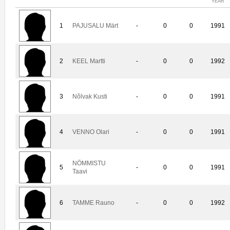
YEAR
1
PAJUSALU Märt
-
0
0
1991
2
KEEL Martti
-
0
0
1992
3
Nõlvak Kusti
-
0
0
1991
4
VENNO Olari
-
0
0
1991
NÖMMISTU
5
-
0
0
1991
Taavi
6
TAMME Rauno
-
0
0
1992