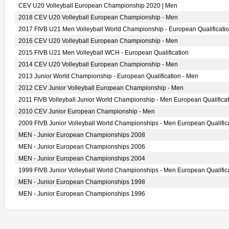
CEV U20 Volleyball European Championship 2020 | Men
2018 CEV U20 Volleyball European Championship - Men
2017 FIVB U21 Men Volleyball World Championship - European Qualificati
2016 CEV U20 Volleyball European Championship - Men
2015 FIVB U21 Men Volleyball WCH - European Qualification
2014 CEV U20 Volleyball European Championship - Men
2013 Junior World Championship - European Qualification - Men
2012 CEV Junior Volleyball European Championship - Men
2011 FIVB Volleyball Junior World Championship - Men European Qualificat
2010 CEV Junior European Championship - Men
2009 FIVB Junior Volleyball World Championships - Men European Qualific
MEN - Junior European Championships 2008
MEN - Junior European Championships 2006
MEN - Junior European Championships 2004
1999 FIVB Junior Volleyball World Championships - Men European Qualific
MEN - Junior European Championships 1998
MEN - Junior European Championships 1996