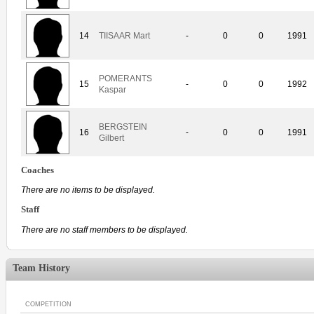
14
TIISAAR Mart
-
0
0
1991
POMERANTS
15
-
0
0
1992
Kaspar
BERGSTEIN
16
-
0
0
1991
Gilbert
Coaches
There are no items to be displayed.
Staff
There are no staff members to be displayed.
Team History
COMPETITION