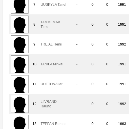
7
UUSKYLA Tanel
-
0
0
1991
TAMMEMAA
8
-
0
0
1991
Timo
9
TREIAL Henri
-
0
0
1992
10
TANILA Mihkel
-
0
0
1991
11
UUETOA Allar
-
0
0
1991
LIIVRAND
12
-
0
0
1992
Rauno
13
TEPPAN Renee
-
0
0
1993