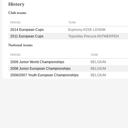
History
Club teams
PERIOD
TEAM
2014 European Cups
Euphony ASSE-LENNIK
2011 European Cups
Topvolley Precura ANTWERPEN
National teams
PERIOD
TEAM
2009 Junior World Championships
BELGIUM
2008 Junior European Championships
BELGIUM
2006/2007 Youth European Championships
BELGIUM