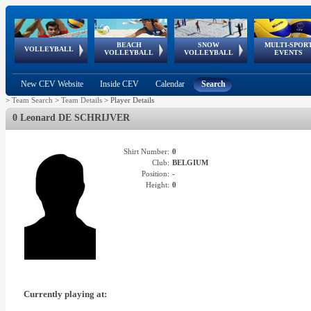
BEACH
SNOW
MULTI-SPOR
ean
World Qualifications
FIVB/CEV World Tour
European
Continental
European
European
European Youth
VOLLEYBALL
EuroSnowVolley
GSSE
VOLLEYBALL
VOLLEYBALL
EVENTS
Age
events
Championships
Cup
Games
Olympic Festival
Tour
New CEV Website
Inside CEV
Calendar
Search
>
Team Search
>
Team Details
>
Player Details
0 Leonard DE SCHRIJVER
Shirt Number:
0
Club:
BELGIUM
Position:
-
Height:
0
Currently playing at: