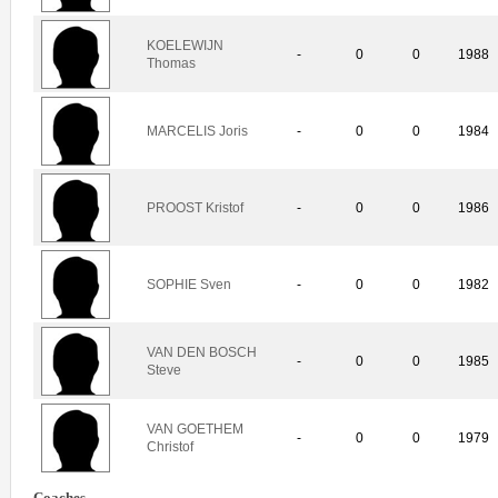
KOELEWIJN
-
0
0
1988
Thomas
MARCELIS Joris
-
0
0
1984
PROOST Kristof
-
0
0
1986
SOPHIE Sven
-
0
0
1982
VAN DEN BOSCH
-
0
0
1985
Steve
VAN GOETHEM
-
0
0
1979
Christof
Coaches