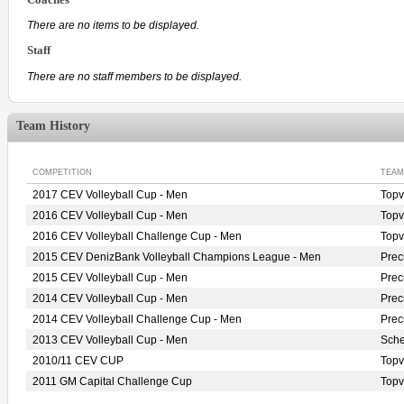
There are no items to be displayed.
Staff
There are no staff members to be displayed.
Team History
COMPETITION
TEAM
2017 CEV Volleyball Cup - Men
Topv
2016 CEV Volleyball Cup - Men
Topv
2016 CEV Volleyball Challenge Cup - Men
Topv
2015 CEV DenizBank Volleyball Champions League - Men
Pre
2015 CEV Volleyball Cup - Men
Pre
2014 CEV Volleyball Cup - Men
Pre
2014 CEV Volleyball Challenge Cup - Men
Pre
2013 CEV Volleyball Cup - Men
Sche
2010/11 CEV CUP
Top
2011 GM Capital Challenge Cup
Top