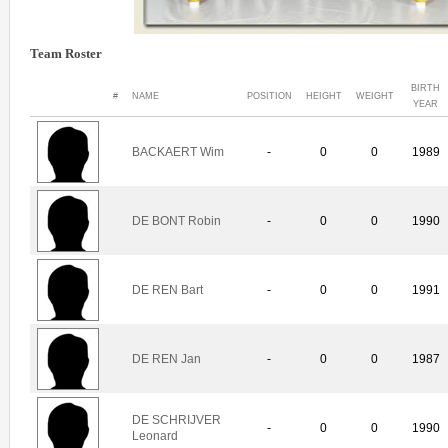
Team Roster
BIRTH
#
NAME
POSITION
HEIGHT
WEIGHT
YEAR
BACKAERT Wim
-
0
0
1989
DE BONT Robin
-
0
0
1990
DE REN Bart
-
0
0
1991
DE REN Jan
-
0
0
1987
DE SCHRIJVER
-
0
0
1990
Leonard