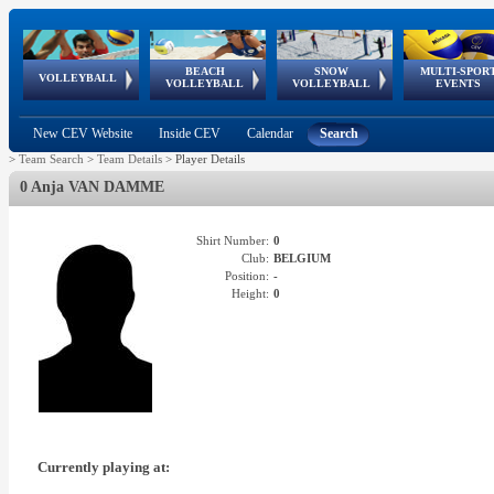
BEACH
SNOW
MULTI-SPOR
ean
World Qualifications
FIVB/CEV World Tour
European
Continental
European
European
European Youth
VOLLEYBALL
EuroSnowVolley
GSSE
VOLLEYBALL
VOLLEYBALL
EVENTS
Age
events
Championships
Cup
Games
Olympic Festival
Tour
New CEV Website
Inside CEV
Calendar
Search
>
Team Search
>
Team Details
>
Player Details
0 Anja VAN DAMME
Shirt Number:
0
Club:
BELGIUM
Position:
-
Height:
0
Currently playing at: