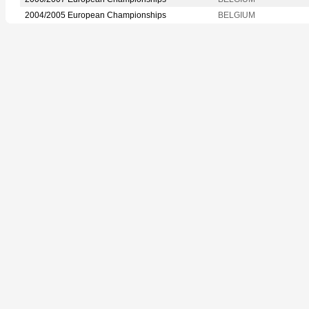
2004/2005 European Championships
BELGIUM