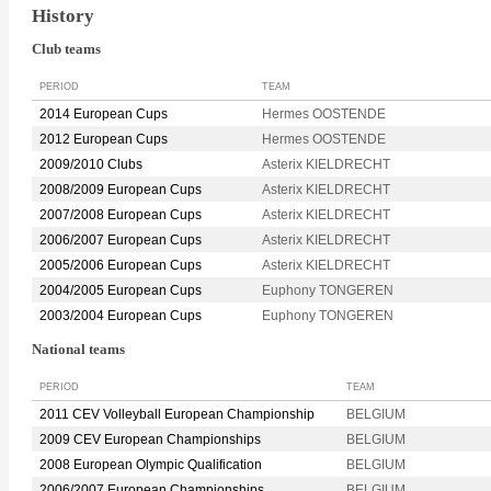
History
Club teams
PERIOD
TEAM
2014 European Cups
Hermes OOSTENDE
2012 European Cups
Hermes OOSTENDE
2009/2010 Clubs
Asterix KIELDRECHT
2008/2009 European Cups
Asterix KIELDRECHT
2007/2008 European Cups
Asterix KIELDRECHT
2006/2007 European Cups
Asterix KIELDRECHT
2005/2006 European Cups
Asterix KIELDRECHT
2004/2005 European Cups
Euphony TONGEREN
2003/2004 European Cups
Euphony TONGEREN
National teams
PERIOD
TEAM
2011 CEV Volleyball European Championship
BELGIUM
2009 CEV European Championships
BELGIUM
2008 European Olympic Qualification
BELGIUM
2006/2007 European Championships
BELGIUM