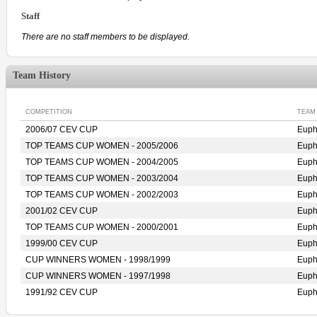
Staff
There are no staff members to be displayed.
Team History
COMPETITION
TEAM
2006/07 CEV CUP
Eup
TOP TEAMS CUP WOMEN - 2005/2006
Eup
TOP TEAMS CUP WOMEN - 2004/2005
Eup
TOP TEAMS CUP WOMEN - 2003/2004
Eup
TOP TEAMS CUP WOMEN - 2002/2003
Eup
2001/02 CEV CUP
Eup
TOP TEAMS CUP WOMEN - 2000/2001
Eup
1999/00 CEV CUP
Eup
CUP WINNERS WOMEN - 1998/1999
Eup
CUP WINNERS WOMEN - 1997/1998
Eup
1991/92 CEV CUP
Eup