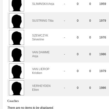
SLIWINSKA Anja
-
0
0
1959
SUSTRING Titia
-
0
0
1979
SZEWCZYK
-
0
0
1976
Séverine
VAN DAMME
-
0
0
1986
Anja
VAN LIEROP
-
0
0
1979
Kristien
VERHEYDEN
-
0
0
1986
Ellen
Coaches
There are no items to be displayed.