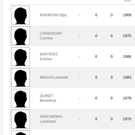
YEAR
BARINOVA Olga
-
0
0
1969
CARDASSAY
-
0
0
1975
Corinne
MARTENS
-
0
0
1986
Evelien
MOUHA Liesbeth
-
0
0
1983
QUINET
-
0
0
1978
Bénédicte
SAVCHENKO
-
0
0
1970
Lyudmyla