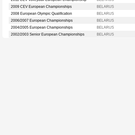
2009 CEV European Championships
BELARUS
2008 European Olympic Qualification
BELARUS
2006/2007 European Championships
BELARUS
2004/2005 European Championships
BELARUS
2002/2003 Senior European Championships
BELARUS