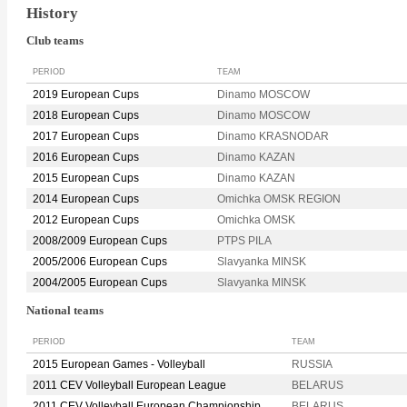
History
Club teams
PERIOD
TEAM
2019 European Cups
Dinamo MOSCOW
2018 European Cups
Dinamo MOSCOW
2017 European Cups
Dinamo KRASNODAR
2016 European Cups
Dinamo KAZAN
2015 European Cups
Dinamo KAZAN
2014 European Cups
Omichka OMSK REGION
2012 European Cups
Omichka OMSK
2008/2009 European Cups
PTPS PILA
2005/2006 European Cups
Slavyanka MINSK
2004/2005 European Cups
Slavyanka MINSK
National teams
PERIOD
TEAM
2015 European Games - Volleyball
RUSSIA
2011 CEV Volleyball European League
BELARUS
2011 CEV Volleyball European Championship
BELARUS