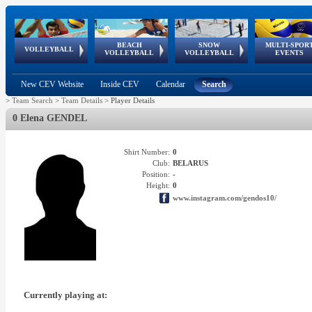
BEACH
SNOW
MULTI-SPOR
ean
World Qualifications
FIVB/CEV World Tour
European
Continental
European
European
European Youth
VOLLEYBALL
EuroSnowVolley
GSSE
VOLLEYBALL
VOLLEYBALL
EVENTS
Age
events
Championships
Cup
Games
Olympic Festival
Tour
New CEV Website
Inside CEV
Calendar
Search
>
Team Search
>
Team Details
>
Player Details
0 Elena GENDEL
Shirt Number:
0
Club:
BELARUS
Position:
-
Height:
0
www.instagram.com/gendos10/
Currently playing at: