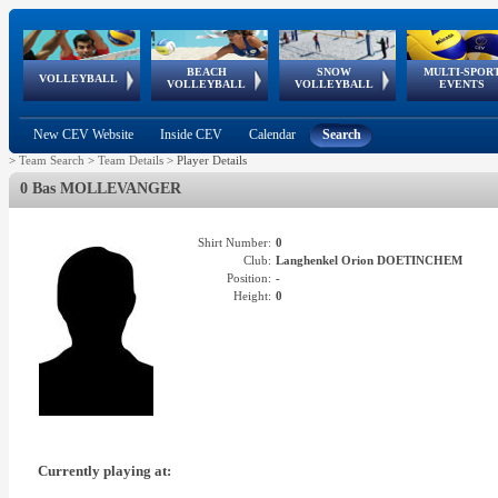
BEACH
SNOW
MULTI-SPOR
ean
World Qualifications
FIVB/CEV World Tour
European
Continental
European
European
European Youth
VOLLEYBALL
EuroSnowVolley
GSSE
VOLLEYBALL
VOLLEYBALL
EVENTS
Age
events
Championships
Cup
Games
Olympic Festival
Tour
New CEV Website
Inside CEV
Calendar
Search
>
Team Search
>
Team Details
>
Player Details
0 Bas MOLLEVANGER
Shirt Number:
0
Club:
Langhenkel Orion DOETINCHEM
Position:
-
Height:
0
Currently playing at: