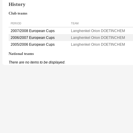
History
Club teams
PERIOD
TEAM
2007/2008 European Cups
Langhenkel Orion DOETINCHEM
2006/2007 European Cups
Langhenkel Orion DOETINCHEM
2005/2006 European Cups
Langhenkel Orion DOETINCHEM
National teams
There are no items to be displayed.