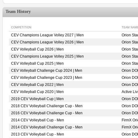
Team History
COMPETITION
TEAM NAM
CEV Champions League Volley 2027 | Men
Orion St
CEV Champions League Volley 2026 | Men
Orion St
CEV Volleyball Cup 2026 | Men
Orion St
CEV Champions League Volley 2025 | Men
Orion St
CEV Volleyball Cup 2025 | Men
Orion St
CEV Volleyball Challenge Cup 2024 | Men
Orion D
CEV Volleyball Challenge Cup 2023 | Men
Orion D
CEV Volleyball Cup 2022 | Men
Orion D
CEV Volleyball Cup 2020 | Men
Active L
2019 CEV Volleyball Cup | Men
Orion D
2018 CEV Volleyball Challenge Cup - Men
Orion D
2016 CEV Volleyball Challenge Cup - Men
Orion D
2014 CEV Volleyball Cup - Men
FirmX O
2014 CEV Volleyball Challenge Cup - Men
FirmX O
2013 CEV Volleyball Cup - Men
Orion D