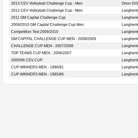
2013 CEV Volleyball Challenge Cup - Men
Orion D
2012 CEV Volleyball Challenge Cup - Men
Langhen
2011 GM Capital Challenge Cup
Langhen
2009/2010 GM Capital Challenge Cup Men
Langhen
Competition Test 2009/2010
Langhen
GM CAPITAL CHALLENGE CUP MEN - 2008/2009
Langhen
CHALLENGE CUP MEN - 2007/2008
Langhen
TOP TEAMS CUP MEN - 2006/2007
Langhen
2005/06 CEV CUP
Langhen
CUP WINNERS MEN - 1990/91
Langhen
CUP WINNERS MEN - 1985/86
Langhen