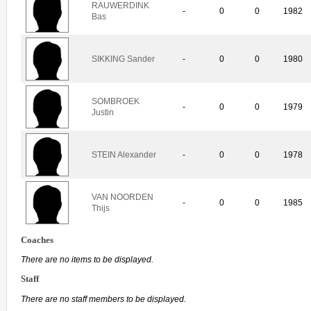
RAUWERDINK
-
0
0
1982
Bas
SIKKING Sander
-
0
0
1980
SOMBROEK
-
0
0
1979
Justin
STEIN Alexander
-
0
0
1978
VAN NOORDEN
-
0
0
1985
Thijs
Coaches
There are no items to be displayed.
Staff
There are no staff members to be displayed.