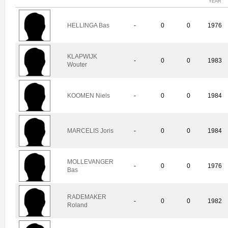
YEAR
HELLINGA Bas
-
0
0
1976
KLAPWIJK
-
0
0
1983
Wouter
KOOMEN Niels
-
0
0
1984
MARCELIS Joris
-
0
0
1984
MOLLEVANGER
-
0
0
1976
Bas
RADEMAKER
-
0
0
1982
Roland