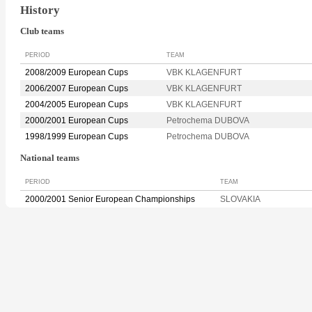
History
Club teams
PERIOD
TEAM
2008/2009 European Cups
VBK KLAGENFURT
2006/2007 European Cups
VBK KLAGENFURT
2004/2005 European Cups
VBK KLAGENFURT
2000/2001 European Cups
Petrochema DUBOVA
1998/1999 European Cups
Petrochema DUBOVA
National teams
PERIOD
TEAM
2000/2001 Senior European Championships
SLOVAKIA