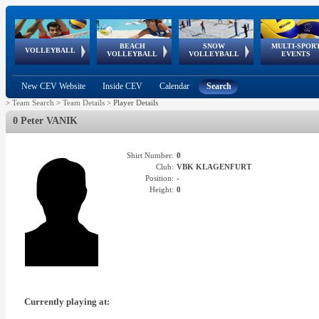
BEACH
SNOW
MULTI-SPOR
ean
World Qualifications
FIVB/CEV World Tour
European
Continental
European
European
European Youth
VOLLEYBALL
EuroSnowVolley
GSSE
VOLLEYBALL
VOLLEYBALL
EVENTS
Age
events
Championships
Cup
Games
Olympic Festival
Tour
New CEV Website
Inside CEV
Calendar
Search
>
Team Search
>
Team Details
>
Player Details
0 Peter VANIK
Shirt Number:
0
Club:
VBK KLAGENFURT
Position:
-
Height:
0
Currently playing at: