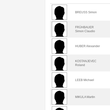
BREUSS Simon
FRÜHBAUER
Simon Claudio
HUBER Alexander
KOSTANJEVEC
Roland
LEEB Michael
MIKULA Martin