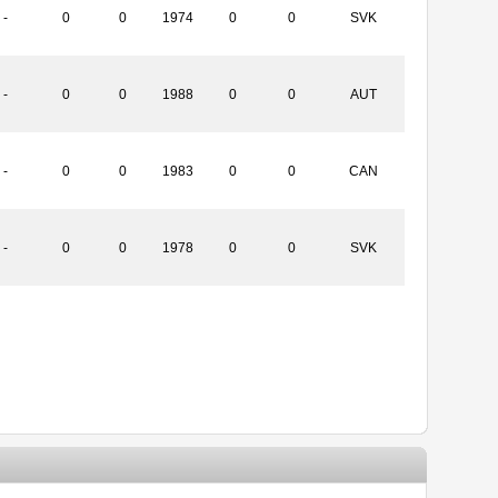
-
0
0
1974
0
0
SVK
-
0
0
1988
0
0
AUT
-
0
0
1983
0
0
CAN
-
0
0
1978
0
0
SVK