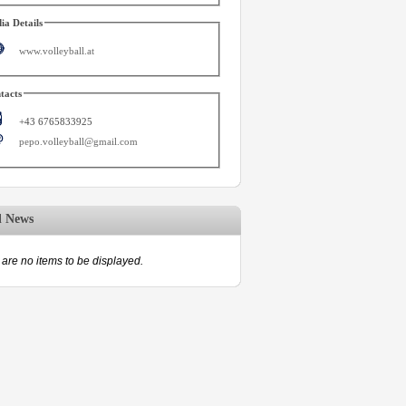
ia Details
www.volleyball.at
tacts
+43 6765833925
pepo.volleyball@gmail.com
d News
are no items to be displayed.