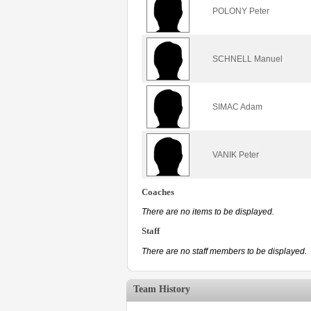
POLONY Peter
SCHNELL Manuel
SIMAC Adam
VANIK Peter
Coaches
There are no items to be displayed.
Staff
There are no staff members to be displayed.
Team History