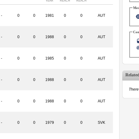
YEAR
REACH
REACH
Med
-
0
0
1981
0
0
AUT
Con
-
0
0
1988
0
0
AUT
-
0
0
1985
0
0
AUT
Relate
-
0
0
1988
0
0
AUT
There 
-
0
0
1988
0
0
AUT
-
0
0
1979
0
0
SVK