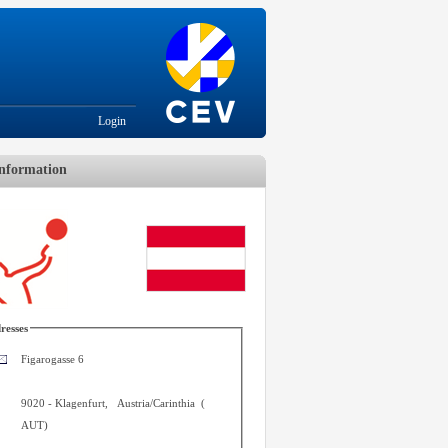
Login
nformation
resses
Figarogasse 6
9020
-
Klagenfurt
,
Austria/Carinthia
(
AUT
)