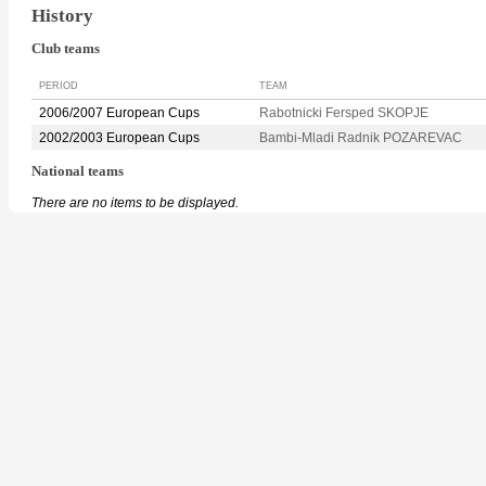
History
Club teams
PERIOD
TEAM
2006/2007 European Cups
Rabotnicki Fersped SKOPJE
2002/2003 European Cups
Bambi-Mladi Radnik POZAREVAC
National teams
There are no items to be displayed.