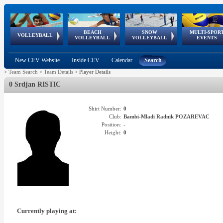
BEACH
SNOW
MULTI-SPOR
ean
World Qualifications
FIVB/CEV World Tour
European
Continental
European
European
European Youth
VOLLEYBALL
EuroSnowVolley
GSSE
VOLLEYBALL
VOLLEYBALL
EVENTS
Age
events
Championships
Cup
Games
Olympic Festival
Tour
New CEV Website
Inside CEV
Calendar
Search
>
Team Search
>
Team Details
>
Player Details
0 Srdjan RISTIC
Shirt Number:
0
Club:
Bambi-Mladi Radnik POZAREVAC
Position:
-
Height:
0
Currently playing at: