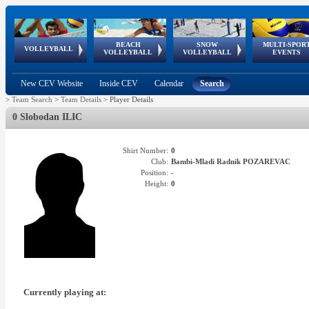
BEACH
SNOW
MULTI-SPOR
ean
World Qualifications
FIVB/CEV World Tour
European
Continental
European
European
European Youth
VOLLEYBALL
EuroSnowVolley
GSSE
VOLLEYBALL
VOLLEYBALL
EVENTS
Age
events
Championships
Cup
Games
Olympic Festival
Tour
New CEV Website
Inside CEV
Calendar
Search
>
Team Search
>
Team Details
>
Player Details
0 Slobodan ILIC
Shirt Number:
0
Club:
Bambi-Mladi Radnik POZAREVAC
Position:
-
Height:
0
Currently playing at: