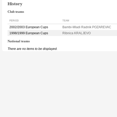
History
Club teams
PERIOD
TEAM
2002/2003 European Cups
Bambi-Mladi Radnik POZAREVAC
1998/1999 European Cups
Ribnica KRALJEVO
National teams
There are no items to be displayed.