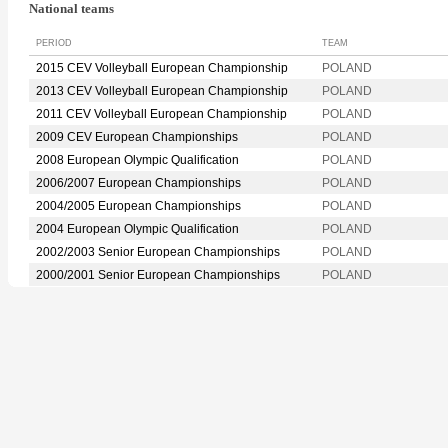
National teams
PERIOD
TEAM
2015 CEV Volleyball European Championship
POLAND
2013 CEV Volleyball European Championship
POLAND
2011 CEV Volleyball European Championship
POLAND
2009 CEV European Championships
POLAND
2008 European Olympic Qualification
POLAND
2006/2007 European Championships
POLAND
2004/2005 European Championships
POLAND
2004 European Olympic Qualification
POLAND
2002/2003 Senior European Championships
POLAND
2000/2001 Senior European Championships
POLAND