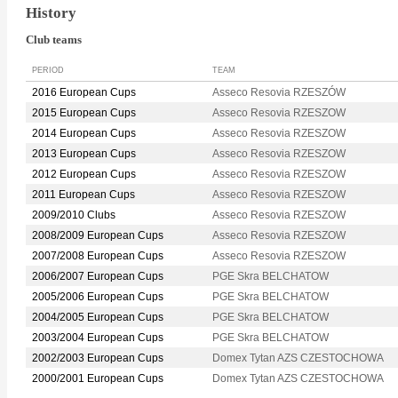
History
Club teams
PERIOD
TEAM
2016 European Cups
Asseco Resovia RZESZÓW
2015 European Cups
Asseco Resovia RZESZOW
2014 European Cups
Asseco Resovia RZESZOW
2013 European Cups
Asseco Resovia RZESZOW
2012 European Cups
Asseco Resovia RZESZOW
2011 European Cups
Asseco Resovia RZESZOW
2009/2010 Clubs
Asseco Resovia RZESZOW
2008/2009 European Cups
Asseco Resovia RZESZOW
2007/2008 European Cups
Asseco Resovia RZESZOW
2006/2007 European Cups
PGE Skra BELCHATOW
2005/2006 European Cups
PGE Skra BELCHATOW
2004/2005 European Cups
PGE Skra BELCHATOW
2003/2004 European Cups
PGE Skra BELCHATOW
2002/2003 European Cups
Domex Tytan AZS CZESTOCHOWA
2000/2001 European Cups
Domex Tytan AZS CZESTOCHOWA