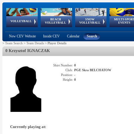
BEACH
SNOW
MULTI-SPOR
ean
World Qualifications
FIVB/CEV World Tour
European
Continental
European
European
European Youth
VOLLEYBALL
EuroSnowVolley
GSSE
VOLLEYBALL
VOLLEYBALL
EVENTS
Age
events
Championships
Cup
Games
Olympic Festival
Tour
New CEV Website
Inside CEV
Calendar
Search
>
Team Search
>
Team Details
>
Player Details
0 Krzysztof IGNACZAK
Shirt Number:
0
Club:
PGE Skra BELCHATOW
Position:
-
Height:
0
Currently playing at: