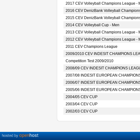
2017 CEV Volleyball Champions League -
2016 CEV DenizBank Volleyball Champion
2015 CEV DenizBank Volleyball Champion
2014 CEV Volleyball Cup - Men
2013 CEV Volleyball Champions League -
2012 CEV Volleyball Champions League -
2011 CEV Champions League
2009/2010 CEV INDESIT CHAMPIONS LE
Competition Test 2009/2010
2008/09 CEV INDESIT CHAMPIONS LEAG
2007/08 INDESIT EUROPEAN CHAMPION
2006/07 INDESIT EUROPEAN CHAMPION
2005/06 INDESIT EUROPEAN CHAMPION
2004/05 CEV CUP
2003/04 CEV CUP
2002/03 CEV CUP