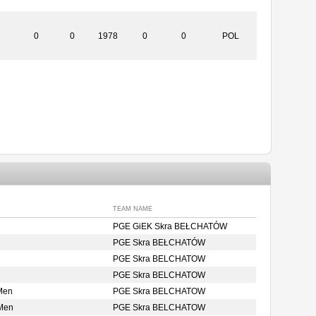
0
0
1978
0
0
POL
TEAM NAME
PGE GiEK Skra BEŁCHATÓW
PGE Skra BEŁCHATÓW
PGE Skra BELCHATOW
PGE Skra BELCHATOW
Men
PGE Skra BELCHATOW
 Men
PGE Skra BELCHATOW