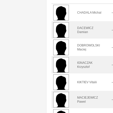
CHADALA Michal
-
DACEWICZ
-
Damian
DOBROWOLSKI
-
Maciej
IGNACZAK
-
Krzysztof
KIKTIEV Vitalii
-
MACIEJEWICZ
-
Pawel