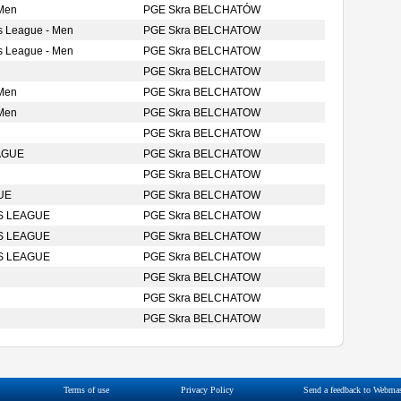
 Men
PGE Skra BELCHATÓW
s League - Men
PGE Skra BELCHATOW
s League - Men
PGE Skra BELCHATOW
PGE Skra BELCHATOW
 Men
PGE Skra BELCHATOW
 Men
PGE Skra BELCHATOW
PGE Skra BELCHATOW
AGUE
PGE Skra BELCHATOW
PGE Skra BELCHATOW
UE
PGE Skra BELCHATOW
S LEAGUE
PGE Skra BELCHATOW
S LEAGUE
PGE Skra BELCHATOW
S LEAGUE
PGE Skra BELCHATOW
PGE Skra BELCHATOW
PGE Skra BELCHATOW
PGE Skra BELCHATOW
Terms of use
Privacy Policy
Send a feedback to Webmas