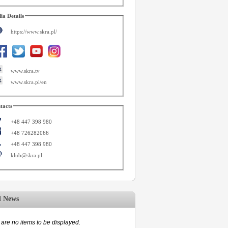
ia Details
https://www.skra.pl/
www.skra.tv
www.skra.pl/en
tacts
+48 447 398 980
+48 726282066
+48 447 398 980
klub@skra.pl
d News
are no items to be displayed.