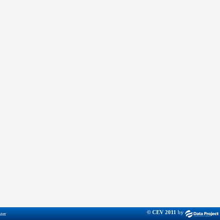
© CEV 2011
by
ter