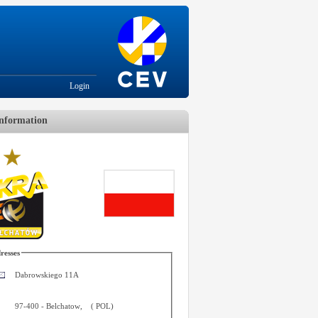
Login
nformation
resses
Dabrowskiego 11A
97-400
-
Belchatow
,
(
POL
)