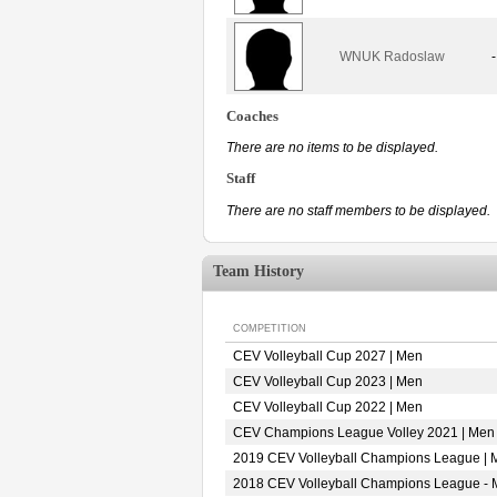
WNUK Radoslaw
-
Coaches
There are no items to be displayed.
Staff
There are no staff members to be displayed.
Team History
COMPETITION
CEV Volleyball Cup 2027 | Men
CEV Volleyball Cup 2023 | Men
CEV Volleyball Cup 2022 | Men
CEV Champions League Volley 2021 | Men
2019 CEV Volleyball Champions League | 
2018 CEV Volleyball Champions League -