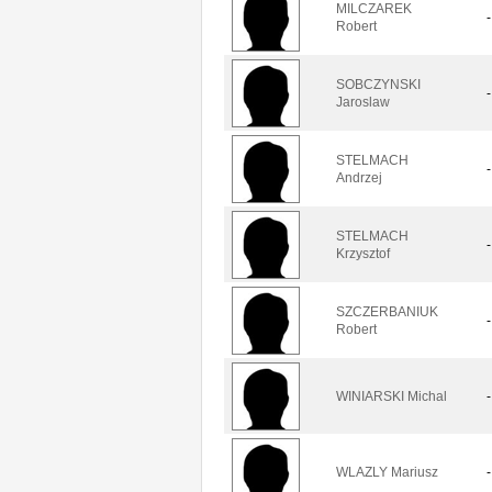
MILCZAREK
-
Robert
SOBCZYNSKI
-
Jaroslaw
STELMACH
-
Andrzej
STELMACH
-
Krzysztof
SZCZERBANIUK
-
Robert
WINIARSKI Michal
-
WLAZLY Mariusz
-