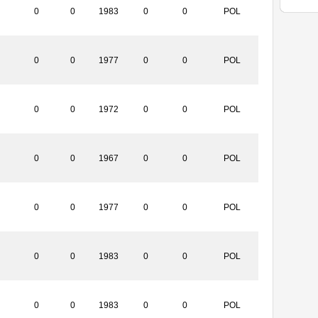
0
0
1983
0
0
POL
0
0
1977
0
0
POL
0
0
1972
0
0
POL
0
0
1967
0
0
POL
0
0
1977
0
0
POL
0
0
1983
0
0
POL
0
0
1983
0
0
POL