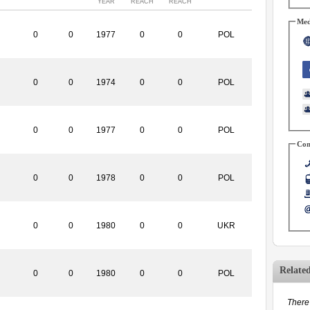
YEAR
REACH
REACH
Med
0
0
1977
0
0
POL
0
0
1974
0
0
POL
0
0
1977
0
0
POL
Con
0
0
1978
0
0
POL
0
0
1980
0
0
UKR
Relate
0
0
1980
0
0
POL
There 