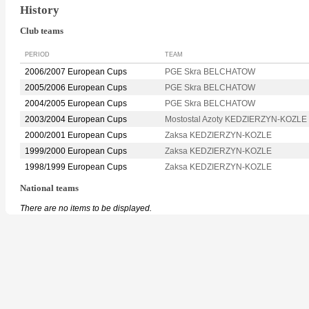
History
Club teams
PERIOD
TEAM
2006/2007 European Cups
PGE Skra BELCHATOW
2005/2006 European Cups
PGE Skra BELCHATOW
2004/2005 European Cups
PGE Skra BELCHATOW
2003/2004 European Cups
Mostostal Azoty KEDZIERZYN-KOZLE
2000/2001 European Cups
Zaksa KEDZIERZYN-KOZLE
1999/2000 European Cups
Zaksa KEDZIERZYN-KOZLE
1998/1999 European Cups
Zaksa KEDZIERZYN-KOZLE
National teams
There are no items to be displayed.