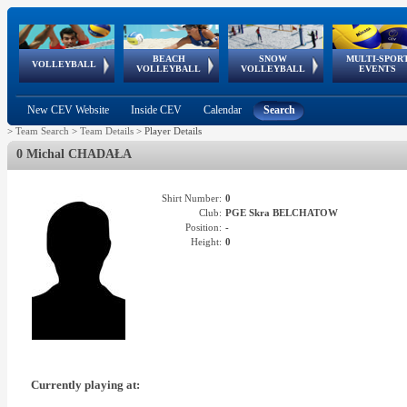
BEACH
SNOW
MULTI-SPOR
ean
World Qualifications
FIVB/CEV World Tour
European
Continental
European
European
European Youth
VOLLEYBALL
EuroSnowVolley
GSSE
VOLLEYBALL
VOLLEYBALL
EVENTS
Age
events
Championships
Cup
Games
Olympic Festival
Tour
New CEV Website
Inside CEV
Calendar
Search
>
Team Search
>
Team Details
>
Player Details
0 Michal CHADAŁA
Shirt Number:
0
Club:
PGE Skra BELCHATOW
Position:
-
Height:
0
Currently playing at: