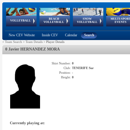
BEACH
SNOW
MULTI-SPOR
ean
World Qualifications
FIVB/CEV World Tour
European
Continental
European
European
European Youth
VOLLEYBALL
EuroSnowVolley
GSSE
VOLLEYBALL
VOLLEYBALL
EVENTS
Age
events
Championships
Cup
Games
Olympic Festival
Tour
New CEV Website
Inside CEV
Calendar
Search
>
Team Search
>
Team Details
>
Player Details
0 Javier HERNANDEZ MORA
Shirt Number:
0
Club:
TENERIFE Sur
Position:
-
Height:
0
Currently playing at: