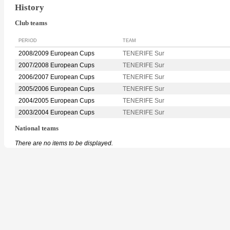
History
Club teams
PERIOD
TEAM
2008/2009 European Cups
TENERIFE Sur
2007/2008 European Cups
TENERIFE Sur
2006/2007 European Cups
TENERIFE Sur
2005/2006 European Cups
TENERIFE Sur
2004/2005 European Cups
TENERIFE Sur
2003/2004 European Cups
TENERIFE Sur
National teams
There are no items to be displayed.