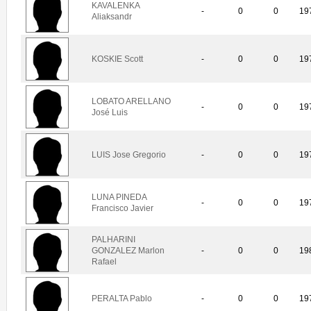
KAVALENKA
-
0
0
19
Aliaksandr
KOSKIE Scott
-
0
0
19
LOBATO ARELLANO
-
0
0
19
José Luis
LUIS Jose Gregorio
-
0
0
19
LUNA PINEDA
-
0
0
19
Francisco Javier
PALHARINI
GONZALEZ Marlon
-
0
0
19
Rafael
PERALTA Pablo
-
0
0
19