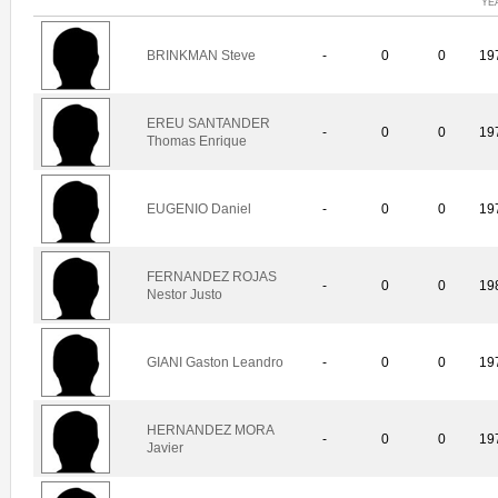
YE
BRINKMAN Steve
-
0
0
19
EREU SANTANDER
-
0
0
19
Thomas Enrique
EUGENIO Daniel
-
0
0
19
FERNANDEZ ROJAS
-
0
0
19
Nestor Justo
GIANI Gaston Leandro
-
0
0
19
HERNANDEZ MORA
-
0
0
19
Javier