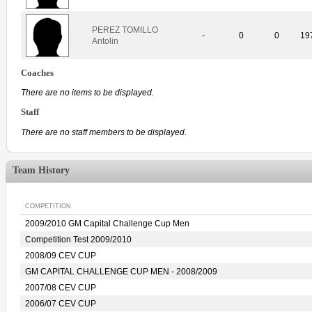
PEREZ TOMILLO
-
0
0
19
Antolin
Coaches
There are no items to be displayed.
Staff
There are no staff members to be displayed.
Team History
COMPETITION
2009/2010 GM Capital Challenge Cup Men
Competition Test 2009/2010
2008/09 CEV CUP
GM CAPITAL CHALLENGE CUP MEN - 2008/2009
2007/08 CEV CUP
2006/07 CEV CUP