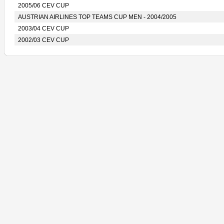
2005/06 CEV CUP
AUSTRIAN AIRLINES TOP TEAMS CUP MEN - 2004/2005
2003/04 CEV CUP
2002/03 CEV CUP