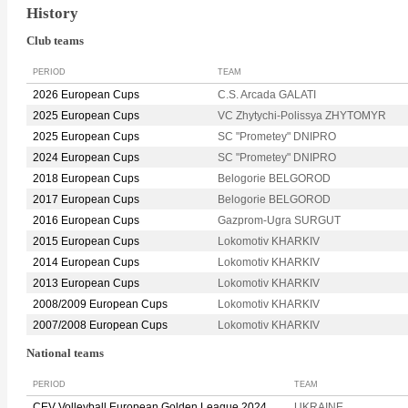
History
Club teams
PERIOD
TEAM
2026 European Cups
C.S. Arcada GALATI
2025 European Cups
VC Zhytychi-Polissya ZHYTOMYR
2025 European Cups
SC "Prometey" DNIPRO
2024 European Cups
SC "Prometey" DNIPRO
2018 European Cups
Belogorie BELGOROD
2017 European Cups
Belogorie BELGOROD
2016 European Cups
Gazprom-Ugra SURGUT
2015 European Cups
Lokomotiv KHARKIV
2014 European Cups
Lokomotiv KHARKIV
2013 European Cups
Lokomotiv KHARKIV
2008/2009 European Cups
Lokomotiv KHARKIV
2007/2008 European Cups
Lokomotiv KHARKIV
National teams
PERIOD
TEAM
CEV Volleyball European Golden League 2024
UKRAINE