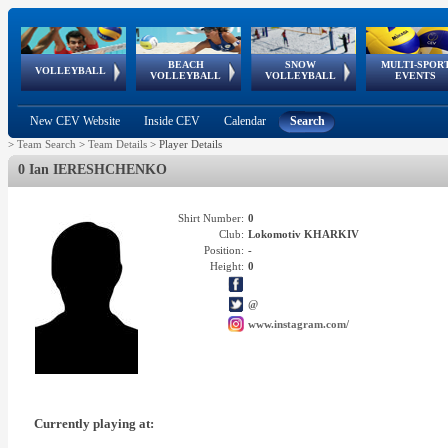
BEACH
SNOW
MULTI-SPOR
ean
World Qualifications
FIVB/CEV World Tour
European
Continental
European
European
European Youth
VOLLEYBALL
EuroSnowVolley
GSSE
VOLLEYBALL
VOLLEYBALL
EVENTS
Age
events
Championships
Cup
Games
Olympic Festival
Tour
New CEV Website
Inside CEV
Calendar
Search
>
Team Search
>
Team Details
>
Player Details
0 Ian IERESHCHENKO
Shirt Number:
0
Club:
Lokomotiv KHARKIV
Position:
-
Height:
0
@
www.instagram.com/
Currently playing at: