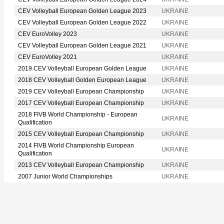
CEV Volleyball European Golden League 2023
UKRAINE
CEV Volleyball European Golden League 2022
UKRAINE
CEV EuroVolley 2023
UKRAINE
CEV Volleyball European Golden League 2021
UKRAINE
CEV EuroVolley 2021
UKRAINE
2019 CEV Volleyball European Golden League
UKRAINE
2018 CEV Volleyball Golden European League
UKRAINE
2019 CEV Volleyball European Championship
UKRAINE
2017 CEV Volleyball European Championship
UKRAINE
2018 FIVB World Championship - European
UKRAINE
Qualification
2015 CEV Volleyball European Championship
UKRAINE
2014 FIVB World Championship European
UKRAINE
Qualification
2013 CEV Volleyball European Championship
UKRAINE
2007 Junior World Championships
UKRAINE