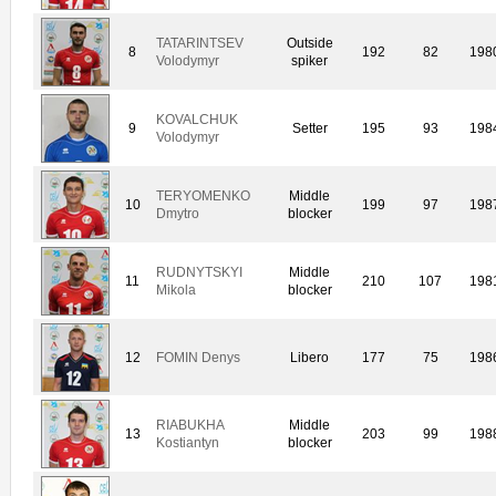
TATARINTSEV
Outside
8
192
82
198
Volodymyr
spiker
KOVALCHUK
9
Setter
195
93
198
Volodymyr
TERYOMENKO
Middle
10
199
97
198
Dmytro
blocker
RUDNYTSKYI
Middle
11
210
107
198
Mikola
blocker
12
FOMIN Denys
Libero
177
75
198
RIABUKHA
Middle
13
203
99
198
Kostiantyn
blocker