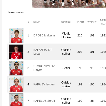
Team Roster
BIRT
#
NAME
POSITION
HEIGHT
WEIGHT
YEA
Middle
1
DROZD Maksym
210
102
199
blocker
KALANDADZE
Outside
2
208
101
198
Levan
spiker
STOROZHYLOV
3
Setter
196
91
198
Dmytro
Outside
4
KAPAIEV Ievgen
199
100
198
spiker
Outside
7
KAPELUS Sergii
192
88
198
spiker