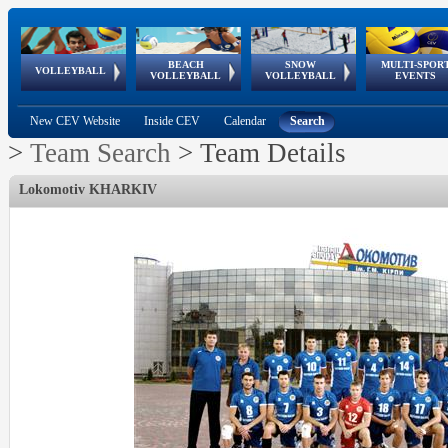
BEACH
SNOW
MULTI-SPOR
ean
World Qualifications
FIVB/CEV World Tour
European
Continental
European
European
European Youth
VOLLEYBALL
EuroSnowVolley
GSSE
VOLLEYBALL
VOLLEYBALL
EVENTS
Age
events
Championships
Cup
Games
Olympic Festival
Tour
New CEV Website
Inside CEV
Calendar
Search
>
Team Search
>
Team Details
Lokomotiv KHARKIV