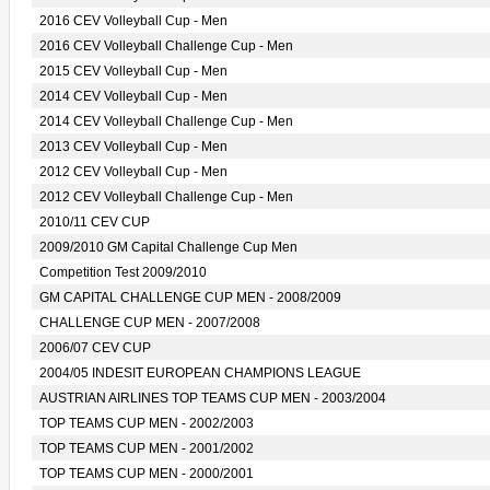
2016 CEV Volleyball Cup - Men
2016 CEV Volleyball Challenge Cup - Men
2015 CEV Volleyball Cup - Men
2014 CEV Volleyball Cup - Men
2014 CEV Volleyball Challenge Cup - Men
2013 CEV Volleyball Cup - Men
2012 CEV Volleyball Cup - Men
2012 CEV Volleyball Challenge Cup - Men
2010/11 CEV CUP
2009/2010 GM Capital Challenge Cup Men
Competition Test 2009/2010
GM CAPITAL CHALLENGE CUP MEN - 2008/2009
CHALLENGE CUP MEN - 2007/2008
2006/07 CEV CUP
2004/05 INDESIT EUROPEAN CHAMPIONS LEAGUE
AUSTRIAN AIRLINES TOP TEAMS CUP MEN - 2003/2004
TOP TEAMS CUP MEN - 2002/2003
TOP TEAMS CUP MEN - 2001/2002
TOP TEAMS CUP MEN - 2000/2001