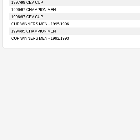
1997/98 CEV CUP
1996/97 CHAMPION MEN
1996/97 CEV CUP
CUP WINNERS MEN - 1995/1996
1994/95 CHAMPION MEN
CUP WINNERS MEN - 1992/1993