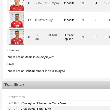
16
SHAVRAK Dmytro
Opposite
198
84
199
17
TOMYN Yuriy
Opposite
198
88
198
IERESHCHENKO
Outside
18
198
85
199
Ian
spiker
Coaches
There are no items to be displayed.
Staff
There are no staff members to be displayed.
Team History
COMPETITION
2018 CEV Volleyball Challenge Cup - Men
2017 CEV Volleyball Cup - Men