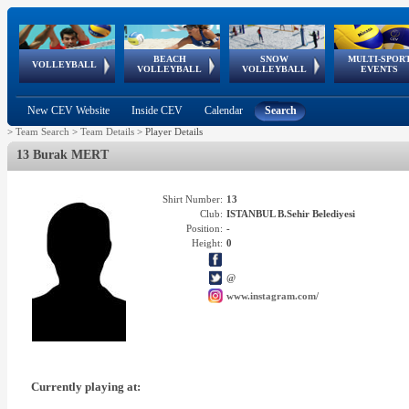
BEACH
SNOW
MULTI-SPOR
ean
World Qualifications
FIVB/CEV World Tour
European
Continental
European
European
European Youth
VOLLEYBALL
EuroSnowVolley
GSSE
VOLLEYBALL
VOLLEYBALL
EVENTS
Age
events
Championships
Cup
Games
Olympic Festival
Tour
New CEV Website
Inside CEV
Calendar
Search
>
Team Search
>
Team Details
>
Player Details
13 Burak MERT
Shirt Number:
13
Club:
ISTANBUL B.Sehir Belediyesi
Position:
-
Height:
0
@
www.instagram.com/
Currently playing at: