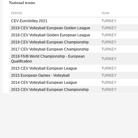
National teams
PERIOD
TEAM
CEV EuroVolley 2021
TURKEY
2019 CEV Volleyball European Golden League
TURKEY
2018 CEV Volleyball Golden European League
TURKEY
2019 CEV Volleyball European Championship
TURKEY
2017 CEV Volleyball European Championship
TURKEY
2018 FIVB World Championship - European
TURKEY
Qualification
2015 CEV Volleyball European League
TURKEY
2015 European Games - Volleyball
TURKEY
2014 CEV Volleyball European League
TURKEY
2015 CEV Volleyball European Championship
TURKEY