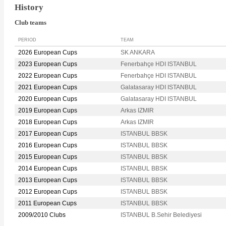
History
Club teams
PERIOD
TEAM
2026 European Cups
SK ANKARA
2023 European Cups
Fenerbahçe HDI ISTANBUL
2022 European Cups
Fenerbahçe HDI ISTANBUL
2021 European Cups
Galatasaray HDI ISTANBUL
2020 European Cups
Galatasaray HDI ISTANBUL
2019 European Cups
Arkas IZMIR
2018 European Cups
Arkas IZMIR
2017 European Cups
ISTANBUL BBSK
2016 European Cups
ISTANBUL BBSK
2015 European Cups
ISTANBUL BBSK
2014 European Cups
ISTANBUL BBSK
2013 European Cups
ISTANBUL BBSK
2012 European Cups
ISTANBUL BBSK
2011 European Cups
ISTANBUL BBSK
2009/2010 Clubs
ISTANBUL B.Sehir Belediyesi