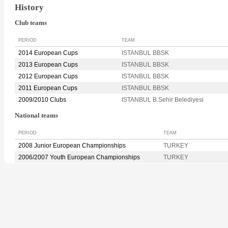
History
Club teams
PERIOD
TEAM
2014 European Cups
ISTANBUL BBSK
2013 European Cups
ISTANBUL BBSK
2012 European Cups
ISTANBUL BBSK
2011 European Cups
ISTANBUL BBSK
2009/2010 Clubs
ISTANBUL B.Sehir Belediyesi
National teams
PERIOD
TEAM
2008 Junior European Championships
TURKEY
2006/2007 Youth European Championships
TURKEY