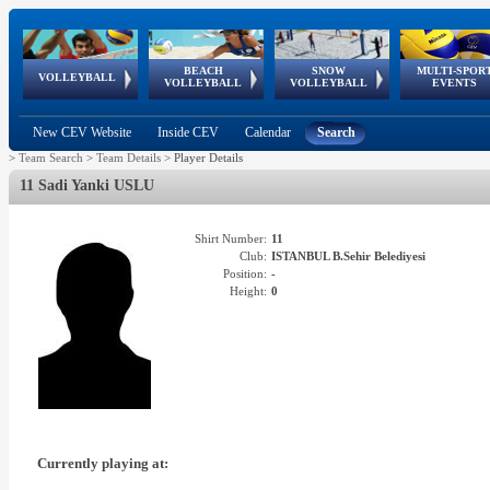
BEACH
SNOW
MULTI-SPOR
ean
World Qualifications
FIVB/CEV World Tour
European
Continental
European
European
European Youth
VOLLEYBALL
EuroSnowVolley
GSSE
VOLLEYBALL
VOLLEYBALL
EVENTS
Age
events
Championships
Cup
Games
Olympic Festival
Tour
New CEV Website
Inside CEV
Calendar
Search
>
Team Search
>
Team Details
>
Player Details
11 Sadi Yanki USLU
Shirt Number:
11
Club:
ISTANBUL B.Sehir Belediyesi
Position:
-
Height:
0
Currently playing at: