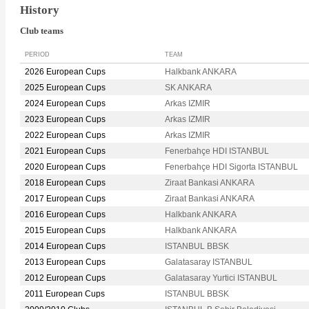
History
Club teams
PERIOD
TEAM
2026 European Cups
Halkbank ANKARA
2025 European Cups
SK ANKARA
2024 European Cups
Arkas IZMIR
2023 European Cups
Arkas IZMIR
2022 European Cups
Arkas IZMIR
2021 European Cups
Fenerbahçe HDI ISTANBUL
2020 European Cups
Fenerbahçe HDI Sigorta ISTANBUL
2018 European Cups
Ziraat Bankasi ANKARA
2017 European Cups
Ziraat Bankasi ANKARA
2016 European Cups
Halkbank ANKARA
2015 European Cups
Halkbank ANKARA
2014 European Cups
ISTANBUL BBSK
2013 European Cups
Galatasaray ISTANBUL
2012 European Cups
Galatasaray Yurtici ISTANBUL
2011 European Cups
ISTANBUL BBSK