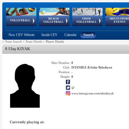
BEACH
SNOW
MULTI-SPOR
ean
World Qualifications
FIVB/CEV World Tour
European
Continental
European
European
European Youth
VOLLEYBALL
EuroSnowVolley
GSSE
VOLLEYBALL
VOLLEYBALL
EVENTS
Age
events
Championships
Cup
Games
Olympic Festival
Tour
New CEV Website
Inside CEV
Calendar
Search
>
Team Search
>
Team Details
>
Player Details
8 Ulaş KIYAK
Shirt Number:
8
Club:
ISTANBUL B.Sehir Belediyesi
Position:
-
Height:
0
@
www.instagram.com/ulaskiyak
Currently playing at: