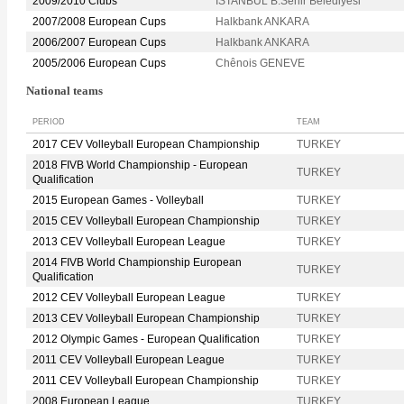
2009/2010 Clubs
ISTANBUL B.Sehir Belediyesi
2007/2008 European Cups
Halkbank ANKARA
2006/2007 European Cups
Halkbank ANKARA
2005/2006 European Cups
Chênois GENEVE
National teams
PERIOD
TEAM
2017 CEV Volleyball European Championship
TURKEY
2018 FIVB World Championship - European
TURKEY
Qualification
2015 European Games - Volleyball
TURKEY
2015 CEV Volleyball European Championship
TURKEY
2013 CEV Volleyball European League
TURKEY
2014 FIVB World Championship European
TURKEY
Qualification
2012 CEV Volleyball European League
TURKEY
2013 CEV Volleyball European Championship
TURKEY
2012 Olympic Games - European Qualification
TURKEY
2011 CEV Volleyball European League
TURKEY
2011 CEV Volleyball European Championship
TURKEY
2008 European League
TURKEY