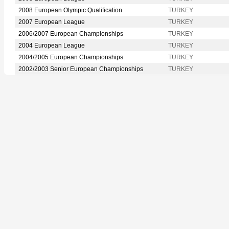
2008 European Olympic Qualification
TURKEY
2007 European League
TURKEY
2006/2007 European Championships
TURKEY
2004 European League
TURKEY
2004/2005 European Championships
TURKEY
2002/2003 Senior European Championships
TURKEY