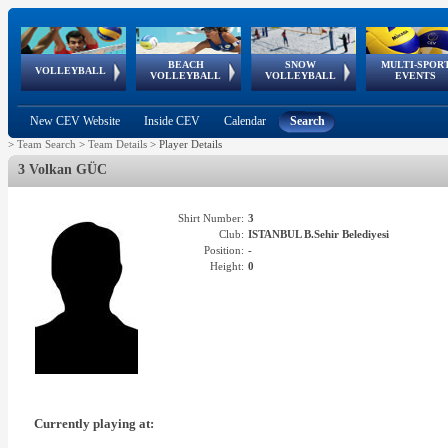
BEACH
SNOW
MULTI-SPOR
ean
World Qualifications
FIVB/CEV World Tour
European
Continental
European
European
European Youth
VOLLEYBALL
EuroSnowVolley
GSSE
VOLLEYBALL
VOLLEYBALL
EVENTS
Age
events
Championships
Cup
Games
Olympic Festival
Tour
New CEV Website
Inside CEV
Calendar
Search
>
Team Search
>
Team Details
>
Player Details
3 Volkan GÜC
Shirt Number:
3
Club:
ISTANBUL B.Sehir Belediyesi
Position:
-
Height:
0
Currently playing at: