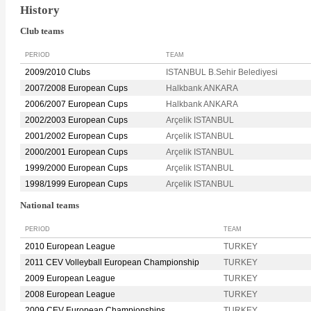
History
Club teams
PERIOD
TEAM
2009/2010 Clubs
ISTANBUL B.Sehir Belediyesi
2007/2008 European Cups
Halkbank ANKARA
2006/2007 European Cups
Halkbank ANKARA
2002/2003 European Cups
Arçelik ISTANBUL
2001/2002 European Cups
Arçelik ISTANBUL
2000/2001 European Cups
Arçelik ISTANBUL
1999/2000 European Cups
Arçelik ISTANBUL
1998/1999 European Cups
Arçelik ISTANBUL
National teams
PERIOD
TEAM
2010 European League
TURKEY
2011 CEV Volleyball European Championship
TURKEY
2009 European League
TURKEY
2008 European League
TURKEY
2009 CEV European Championships
TURKEY