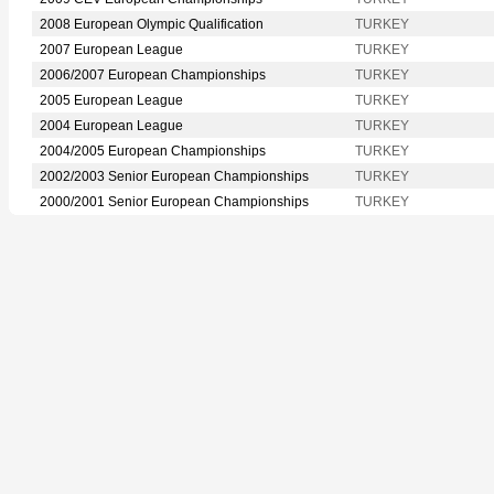
2008 European Olympic Qualification
TURKEY
2007 European League
TURKEY
2006/2007 European Championships
TURKEY
2005 European League
TURKEY
2004 European League
TURKEY
2004/2005 European Championships
TURKEY
2002/2003 Senior European Championships
TURKEY
2000/2001 Senior European Championships
TURKEY