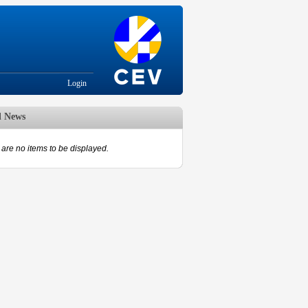
Login
d News
are no items to be displayed.