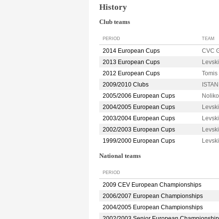
History
Club teams
PERIOD
TEAM
2014 European Cups
CVC 
2013 European Cups
Levsk
2012 European Cups
Tomi
2009/2010 Clubs
ISTAN
2005/2006 European Cups
Nolik
2004/2005 European Cups
Levsk
2003/2004 European Cups
Levsk
2002/2003 European Cups
Levsk
1999/2000 European Cups
Levsk
National teams
PERIOD
2009 CEV European Championships
2006/2007 European Championships
2004/2005 European Championships
2002/2003 Senior European Championship