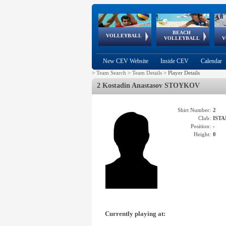
BEACH
European
European
European
World Qualifications
FIVB/CEV World Tour
European
Continental
European
VOLLEYBALL
EuroBeachVolley
EuroSnowVolley
VOLLEYBALL
V
Cups
League
Under Age
events
Championships
Cup
Games
New CEV Website
Inside CEV
Calendar
>
Team Search
>
Team Details
>
Player Details
2 Kostadin Anastasov STOYKOV
Shirt Number:
2
Club:
ISTA
Position:
-
Height:
0
Currently playing at: