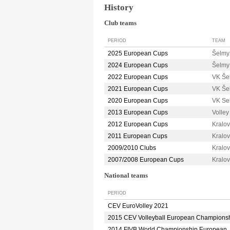
History
Club teams
PERIOD
TEAM
2025 European Cups
Šelm
2024 European Cups
Šelm
2022 European Cups
VK Še
2021 European Cups
VK Še
2020 European Cups
VK Se
2013 European Cups
Volle
2012 European Cups
Kralo
2011 European Cups
Kralo
2009/2010 Clubs
Kralo
2007/2008 European Cups
Kralo
National teams
PERIOD
CEV EuroVolley 2021
2015 CEV Volleyball European Champions
2014 FIVB World Championship European