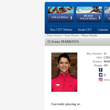
BEACH
European
European
European
World Qualifications
FIVB/CEV World Tour
European
Continental
European
VOLLEYBALL
EuroBeachVolley
EuroSnowVolley
VOLLEYBALL
V
Cups
League
Under Age
events
Championships
Cup
Games
New CEV Website
Inside CEV
Calendar
>
Team Search
>
Team Details
>
Player Details
15 Ivona MARKOVA
Shirt Number:
15
Club:
CZE
Position:
Middl
Height:
191
@
www.
Currently playing at: