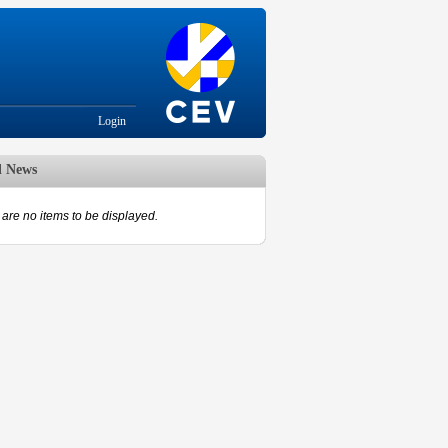
Login
d News
are no items to be displayed.