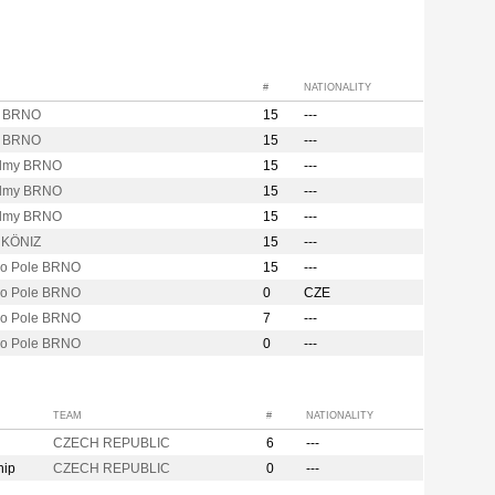
#
NATIONALITY
y BRNO
15
---
y BRNO
15
---
lmy BRNO
15
---
lmy BRNO
15
---
lmy BRNO
15
---
y KÖNIZ
15
---
vo Pole BRNO
15
---
vo Pole BRNO
0
CZE
vo Pole BRNO
7
---
vo Pole BRNO
0
---
TEAM
#
NATIONALITY
CZECH REPUBLIC
6
---
hip
CZECH REPUBLIC
0
---