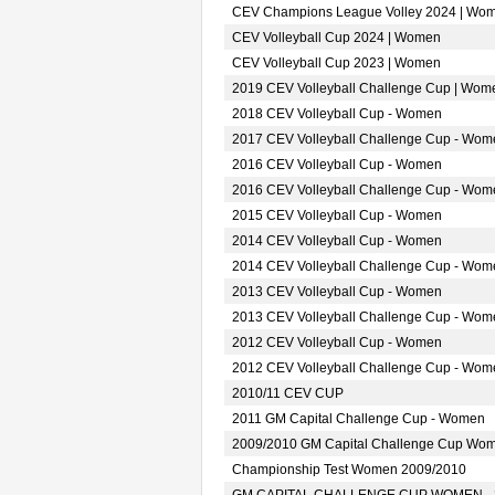
CEV Champions League Volley 2024 | Wo
CEV Volleyball Cup 2024 | Women
CEV Volleyball Cup 2023 | Women
2019 CEV Volleyball Challenge Cup | Wom
2018 CEV Volleyball Cup - Women
2017 CEV Volleyball Challenge Cup - Wom
2016 CEV Volleyball Cup - Women
2016 CEV Volleyball Challenge Cup - Wom
2015 CEV Volleyball Cup - Women
2014 CEV Volleyball Cup - Women
2014 CEV Volleyball Challenge Cup - Wom
2013 CEV Volleyball Cup - Women
2013 CEV Volleyball Challenge Cup - Wom
2012 CEV Volleyball Cup - Women
2012 CEV Volleyball Challenge Cup - Wom
2010/11 CEV CUP
2011 GM Capital Challenge Cup - Women
2009/2010 GM Capital Challenge Cup Wo
Championship Test Women 2009/2010