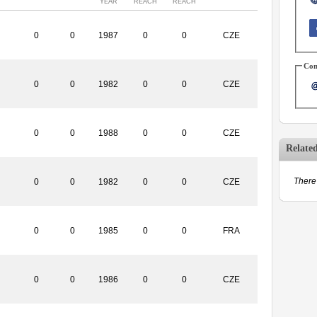
YEAR
REACH
REACH
0
0
1987
0
0
CZE
Con
0
0
1982
0
0
CZE
0
0
1988
0
0
CZE
Relate
There 
0
0
1982
0
0
CZE
0
0
1985
0
0
FRA
0
0
1986
0
0
CZE