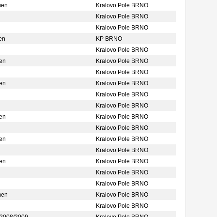
men
Kralovo Pole BRNO
Kralovo Pole BRNO
Kralovo Pole BRNO
en
KP BRNO
Kralovo Pole BRNO
en
Kralovo Pole BRNO
Kralovo Pole BRNO
en
Kralovo Pole BRNO
Kralovo Pole BRNO
Kralovo Pole BRNO
en
Kralovo Pole BRNO
Kralovo Pole BRNO
en
Kralovo Pole BRNO
Kralovo Pole BRNO
en
Kralovo Pole BRNO
Kralovo Pole BRNO
Kralovo Pole BRNO
men
Kralovo Pole BRNO
Kralovo Pole BRNO