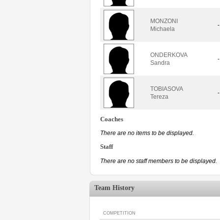
MONZONI
-
Michaela
ONDERKOVA
-
Sandra
TOBIASOVA
-
Tereza
Coaches
There are no items to be displayed.
Staff
There are no staff members to be displayed.
Team History
COMPETITION