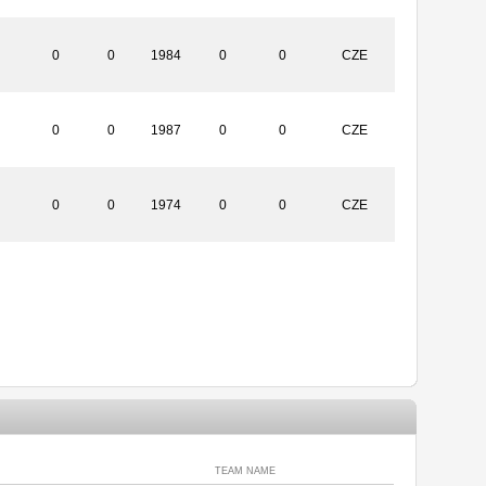
0
0
1984
0
0
CZE
0
0
1987
0
0
CZE
0
0
1974
0
0
CZE
TEAM NAME