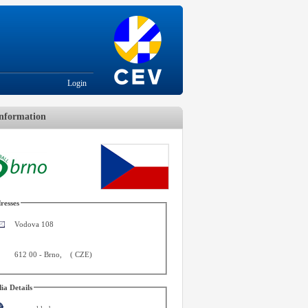
Login
nformation
resses
Vodova 108
612 00
-
Brno
,
(
CZE
)
ia Details