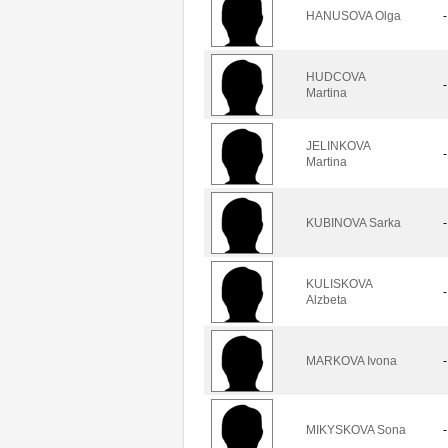
HANUSOVA Olga
-
HUDCOVA
-
Martina
JELINKOVA
-
Martina
KUBINOVA Sarka
-
KULISKOVA
-
Alzbeta
MARKOVA Ivona
-
MIKYSKOVA Sona
-