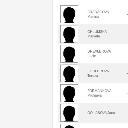
BRADACOVA
-
Martina
CHLUMSKA
-
Marketa
DREXLEROVA
-
Lucie
FIEDLEROVA
-
Tereza
FORMANKOVA
-
Michaela
GOLIASOVA Jana
-