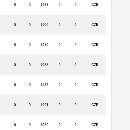
0
0
1983
0
0
CZE
0
0
1966
0
0
CZE
0
0
1989
0
0
CZE
0
0
1988
0
0
CZE
0
0
1988
0
0
CZE
0
0
1991
0
0
CZE
0
0
1989
0
0
CZE