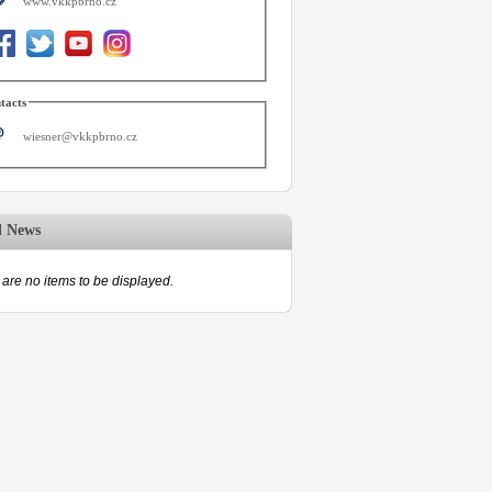
www.vkkpbrno.cz
tacts
wiesner@vkkpbrno.cz
d News
are no items to be displayed.